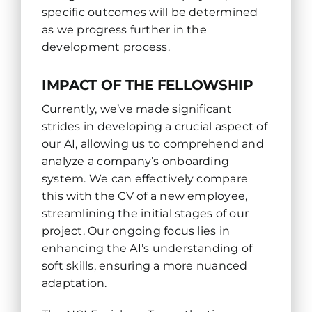
specific outcomes will be determined
as we progress further in the
development process.
IMPACT OF THE FELLOWSHIP
Currently, we’ve made significant
strides in developing a crucial aspect of
our AI, allowing us to comprehend and
analyze a company’s onboarding
system. We can effectively compare
this with the CV of a new employee,
streamlining the initial stages of our
project. Our ongoing focus lies in
enhancing the AI’s understanding of
soft skills, ensuring a more nuanced
adaptation.