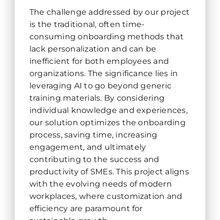
The challenge addressed by our project
is the traditional, often time-
consuming onboarding methods that
lack personalization and can be
inefficient for both employees and
organizations. The significance lies in
leveraging AI to go beyond generic
training materials. By considering
individual knowledge and experiences,
our solution optimizes the onboarding
process, saving time, increasing
engagement, and ultimately
contributing to the success and
productivity of SMEs. This project aligns
with the evolving needs of modern
workplaces, where customization and
efficiency are paramount for