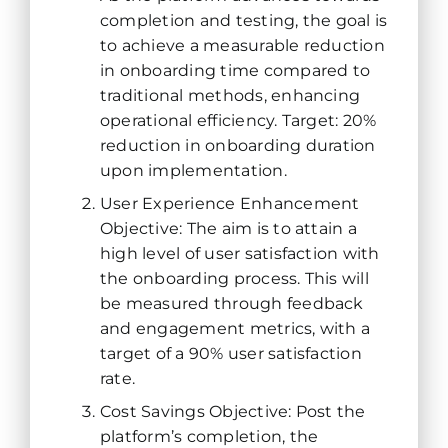
completion and testing, the goal is
to achieve a measurable reduction
in onboarding time compared to
traditional methods, enhancing
operational efficiency. Target: 20%
reduction in onboarding duration
upon implementation.
User Experience Enhancement
Objective: The aim is to attain a
high level of user satisfaction with
the onboarding process. This will
be measured through feedback
and engagement metrics, with a
target of a 90% user satisfaction
rate.
Cost Savings Objective: Post the
platform’s completion, the