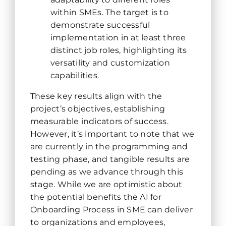
within SMEs. The target is to
demonstrate successful
implementation in at least three
distinct job roles, highlighting its
versatility and customization
capabilities.
These key results align with the
project’s objectives, establishing
measurable indicators of success.
However, it’s important to note that we
are currently in the programming and
testing phase, and tangible results are
pending as we advance through this
stage. While we are optimistic about
the potential benefits the AI for
Onboarding Process in SME can deliver
to organizations and employees,