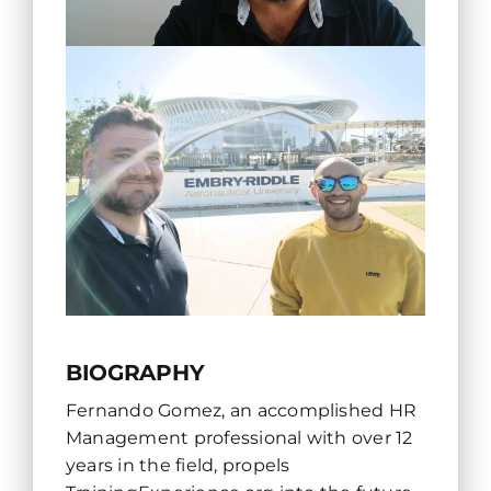
BIOGRAPHY
Fernando Gomez, an accomplished HR
Management professional with over 12
years in the field, propels