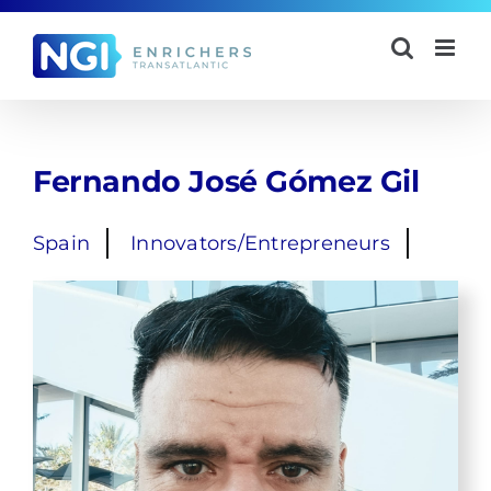
Skip
to
content
Fernando José Gómez Gil
Spain
Innovators/Entrepreneurs