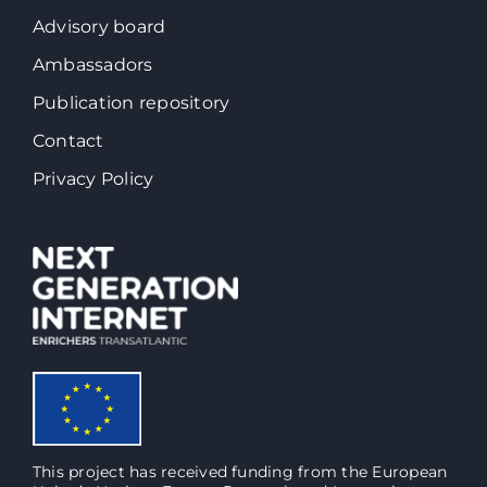
Advisory board
Ambassadors
Publication repository
Contact
Privacy Policy
This project has received funding from the European