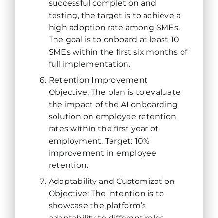
successful completion and
testing, the target is to achieve a
high adoption rate among SMEs.
The goal is to onboard at least 10
SMEs within the first six months of
full implementation.
Retention Improvement
Objective: The plan is to evaluate
the impact of the AI onboarding
solution on employee retention
rates within the first year of
employment. Target: 10%
improvement in employee
retention.
Adaptability and Customization
Objective: The intention is to
showcase the platform’s
adaptability to different roles