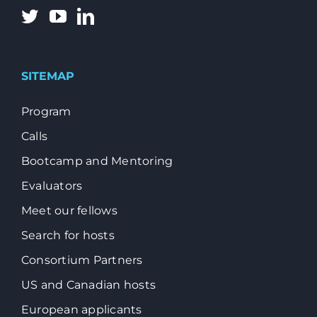
SITEMAP
Program
Calls
Bootcamp and Mentoring
Evaluators
Meet our fellows
Search for hosts
Consortium Partners
US and Canadian hosts
European applicants