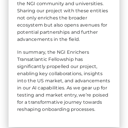
the NGI community and universities.
Sharing our project with these entities
not only enriches the broader
ecosystem but also opens avenues for
potential partnerships and further
advancements in the field.
In summary, the NGI Enrichers
Transatlantic Fellowship has
significantly propelled our project,
enabling key collaborations, insights
into the US market, and advancements
in our AI capabilities. As we gear up for
testing and market entry, we’re poised
for a transformative journey towards
reshaping onboarding processes.