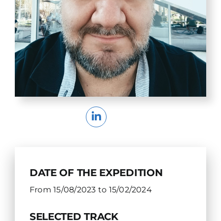
DATE OF THE EXPEDITION
From 15/08/2023 to 15/02/2024
SELECTED TRACK