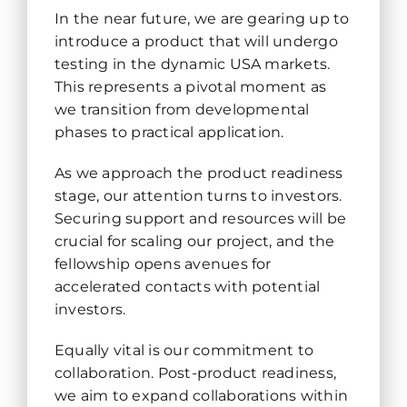
In the near future, we are gearing up to
introduce a product that will undergo
testing in the dynamic USA markets.
This represents a pivotal moment as
we transition from developmental
phases to practical application.
As we approach the product readiness
stage, our attention turns to investors.
Securing support and resources will be
crucial for scaling our project, and the
fellowship opens avenues for
accelerated contacts with potential
investors.
Equally vital is our commitment to
collaboration. Post-product readiness,
we aim to expand collaborations within