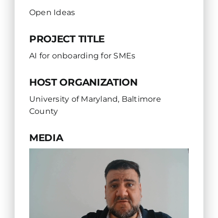
Open Ideas
PROJECT TITLE
AI for onboarding for SMEs
HOST ORGANIZATION
University of Maryland, Baltimore
County
MEDIA