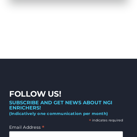
FOLLOW US!
SUBSCRIBE AND GET NEWS ABOUT NGI
ENRICHERS!
(Indicatively one communication per month)
*
indicates required
*
Email Address