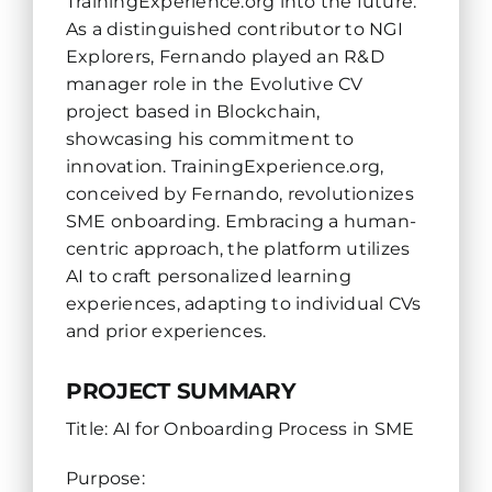
TrainingExperience.org into the future.
As a distinguished contributor to NGI
Explorers, Fernando played an R&D
manager role in the Evolutive CV
project based in Blockchain,
showcasing his commitment to
innovation. TrainingExperience.org,
conceived by Fernando, revolutionizes
SME onboarding. Embracing a human-
centric approach, the platform utilizes
AI to craft personalized learning
experiences, adapting to individual CVs
and prior experiences.
PROJECT SUMMARY
Title: AI for Onboarding Process in SME
Purpose: