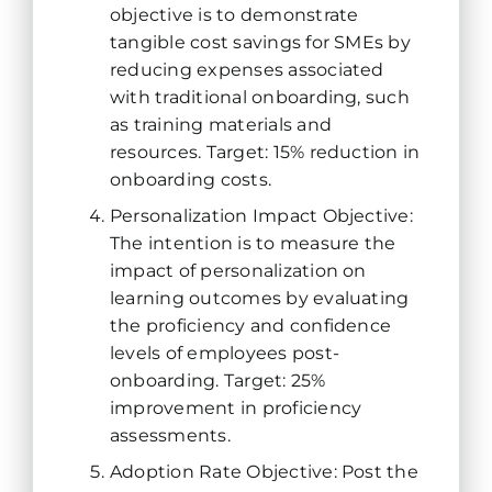
objective is to demonstrate
tangible cost savings for SMEs by
reducing expenses associated
with traditional onboarding, such
as training materials and
resources. Target: 15% reduction in
onboarding costs.
Personalization Impact Objective:
The intention is to measure the
impact of personalization on
learning outcomes by evaluating
the proficiency and confidence
levels of employees post-
onboarding. Target: 25%
improvement in proficiency
assessments.
Adoption Rate Objective: Post the