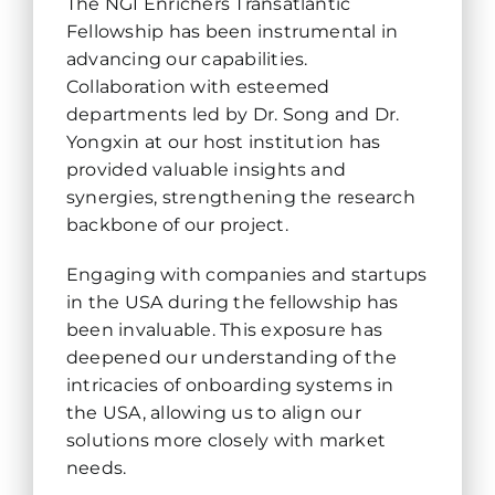
The NGI Enrichers Transatlantic
Fellowship has been instrumental in
advancing our capabilities.
Collaboration with esteemed
departments led by Dr. Song and Dr.
Yongxin at our host institution has
provided valuable insights and
synergies, strengthening the research
backbone of our project.
Engaging with companies and startups
in the USA during the fellowship has
been invaluable. This exposure has
deepened our understanding of the
intricacies of onboarding systems in
the USA, allowing us to align our
solutions more closely with market
needs.