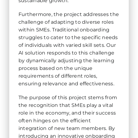
sustainable growth.
Furthermore, the project addresses the
challenge of adapting to diverse roles
within SMEs. Traditional onboarding
struggles to cater to the specific needs
of individuals with varied skill sets. Our
AI solution responds to this challenge
by dynamically adjusting the learning
process based on the unique
requirements of different roles,
ensuring relevance and effectiveness.
The purpose of this project stems from
the recognition that SMEs play a vital
role in the economy, and their success
often hinges on the efficient
integration of new team members. By
introducing an innovative onboarding