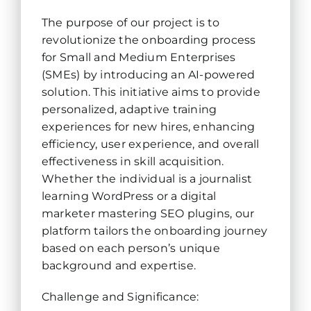
The purpose of our project is to
revolutionize the onboarding process
for Small and Medium Enterprises
(SMEs) by introducing an AI-powered
solution. This initiative aims to provide
personalized, adaptive training
experiences for new hires, enhancing
efficiency, user experience, and overall
effectiveness in skill acquisition.
Whether the individual is a journalist
learning WordPress or a digital
marketer mastering SEO plugins, our
platform tailors the onboarding journey
based on each person’s unique
background and expertise.
Challenge and Significance: