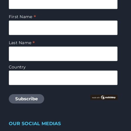
*
First Name
*
Last Name
Country
OUR SOCIAL MEDIAS