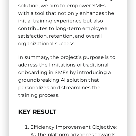
solution, we aim to empower SMEs
with a tool that not only enhances the
initial training experience but also
contributes to long-term employee
satisfaction, retention, and overall
organizational success.
In summary, the project’s purpose is to
address the limitations of traditional
onboarding in SMEs by introducing a
groundbreaking AI solution that
personalizes and streamlines the
training process.
KEY RESULT
Efficiency Improvement Objective:
As the platform advances towards