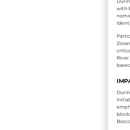
Durin
with 
nomin
ident
Parti
Zoran
criti
River
based
IMP
Durin
initi
empha
block
Bosco