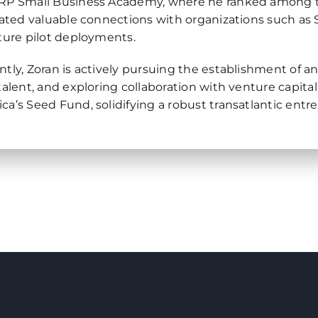
RP Small Business Academy, where he ranked among the 
itated valuable connections with organizations such as S
uture pilot deployments.
ntly, Zoran is actively pursuing the establishment of a
 talent, and exploring collaboration with venture capital
ca’s Seed Fund, solidifying a robust transatlantic entr