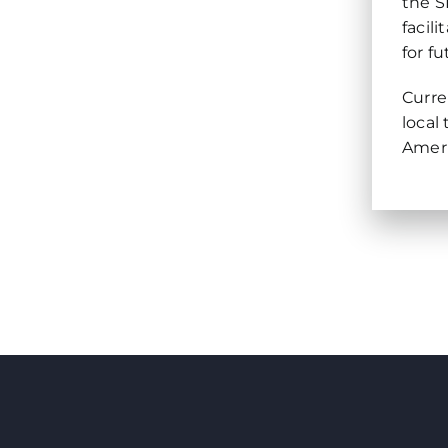
the S
facil
for f
Curre
local
Ameri