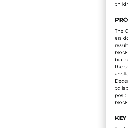
child
PRO
The Q
era d
resul
block
brand
the s
appli
Decen
colla
posit
block
KEY