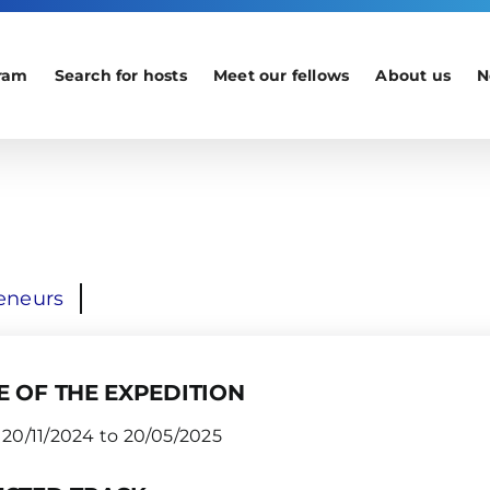
ram
Search for hosts
Meet our fellows
About us
N
eneurs
E OF THE EXPEDITION
20/11/2024 to 20/05/2025