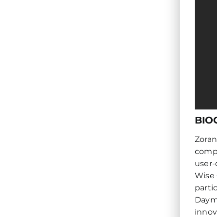
BIO
Zoran
compa
user-
Wise 
parti
Daymo
innov