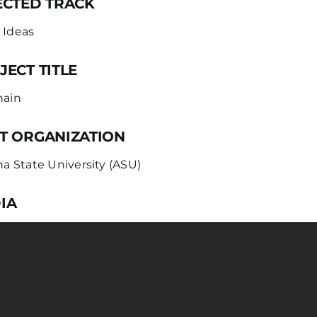
ECTED TRACK
 Ideas
JECT TITLE
hain
T ORGANIZATION
na State University (ASU)
IA