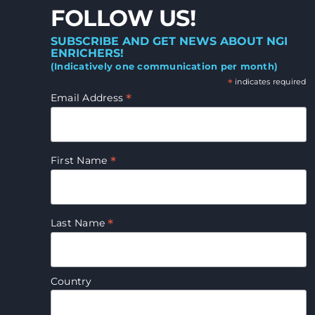
FOLLOW US!
SUBSCRIBE AND GET NEWS ABOUT NGI
ENRICHERS!
(Indicatively one communication per month)
*
indicates required
*
Email Address
*
First Name
*
Last Name
Country