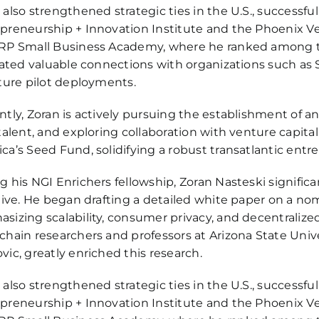
 also strengthened strategic ties in the U.S., successful
preneurship + Innovation Institute and the Phoenix V
RP Small Business Academy, where he ranked among the 
itated valuable connections with organizations such as S
uture pilot deployments.
ntly, Zoran is actively pursuing the establishment of a
 talent, and exploring collaboration with venture capital
ca’s Seed Fund, solidifying a robust transatlantic entr
g his NGI Enrichers fellowship, Zoran Nasteski signifi
ative. He began drafting a detailed white paper on a no
sizing scalability, consumer privacy, and decentralized
chain researchers and professors at Arizona State Univ
vic, greatly enriched this research.
 also strengthened strategic ties in the U.S., successful
preneurship + Innovation Institute and the Phoenix V