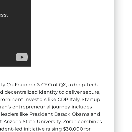
ntly Co-Founder & CEO of QX, a deep-tech
decentralized identity to deliver secure,
prominent investors like CDP Italy, Startup
an’s entrepreneurial journey includes
g leaders like President Barack Obama and
t Arizona State University, Zoran combines
ent-led initiative raising $30,000 for