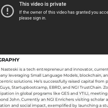
GRAPHY
 Nasteski is a tech entrepreneur and innovator, curre
ny leveraging Small Language Models, blockchain, and 
centric solutions. He’s successfully raised capital from 
Guys, Startupbootcamp, EBRD, and NGI TrustChain. Zor
cipation in global programs like GES and YTILI, meetin
nd John. Currently an NGI Enrichers visiting scholar a
ation and social impact, exemplified by launching a stud