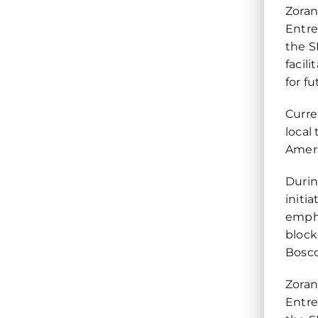
Zoran
Entre
the S
facil
for f
Curre
local
Ameri
Durin
initi
empha
block
Bosco
Zoran
Entre