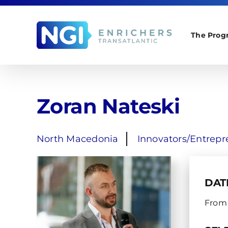
Skip
to
content
The Prog
Zoran Nateski
North Macedonia
Innovators/Entrepr
DAT
From 