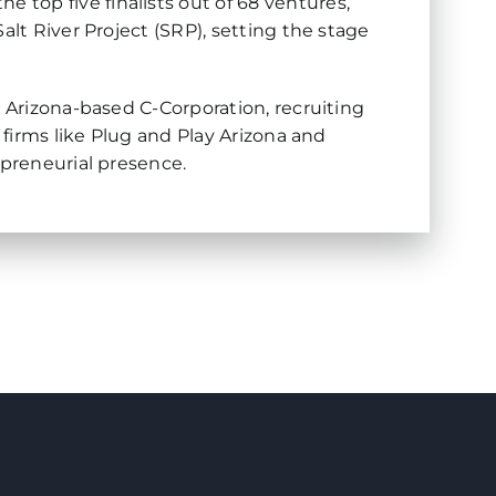
top five finalists out of 68 ventures,
alt River Project (SRP), setting the stage
n Arizona-based C-Corporation, recruiting
 firms like Plug and Play Arizona and
epreneurial presence.