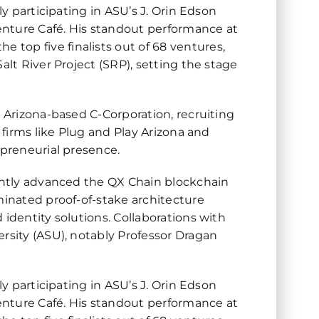
ly participating in ASU’s J. Orin Edson
enture Café. His standout performance at
top five finalists out of 68 ventures,
alt River Project (SRP), setting the stage
n Arizona-based C-Corporation, recruiting
 firms like Plug and Play Arizona and
epreneurial presence.
cantly advanced the QX Chain blockchain
minated proof-of-stake architecture
 identity solutions. Collaborations with
ersity (ASU), notably Professor Dragan
ly participating in ASU’s J. Orin Edson
enture Café. His standout performance at