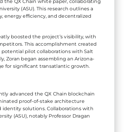
d the QX Chain white paper, collaborating
versity (ASU). This research outlines a
, energy efficiency, and decentralized
ly boosted the project’s visibility, with
ompetitors. This accomplishment created
potential pilot collaborations with Salt
ly, Zoran began assembling an Arizona-
 for significant transatlantic growth.
cantly advanced the QX Chain blockchain
minated proof-of-stake architecture
 identity solutions. Collaborations with
ersity (ASU), notably Professor Dragan