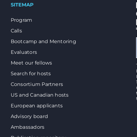
SITEMAP
Program
Calls
Bootcamp and Mentoring
Evaluators
Meet our fellows
Search for hosts
Consortium Partners
US and Canadian hosts
European applicants
Advisory board
Ambassadors