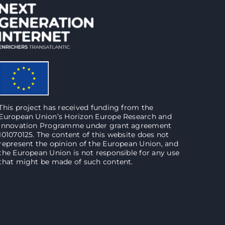
This project has received funding from the
European Union’s Horizon Europe Research and
Innovation Programme under grant agreement
101070125. The content of this website does not
represent the opinion of the European Union, and
the European Union is not responsible for any use
that might be made of such content.