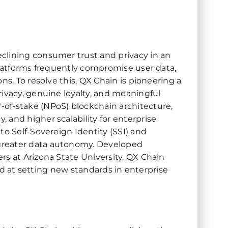
clining consumer trust and privacy in an
 platforms frequently compromise user data,
ns. To resolve this, QX Chain is pioneering a
rivacy, genuine loyalty, and meaningful
of-stake (NPoS) blockchain architecture,
 and higher scalability for enterprise
to Self-Sovereign Identity (SSI) and
greater data autonomy. Developed
rs at Arizona State University, QX Chain
imed at setting new standards in enterprise