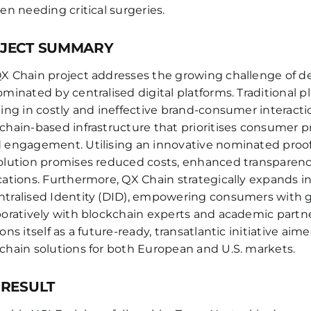
ren needing critical surgeries.
JECT SUMMARY
X Chain project addresses the growing challenge of de
ominated by centralised digital platforms. Traditional
ting in costly and ineffective brand-consumer interactio
chain-based infrastructure that prioritises consumer p
 engagement. Utilising an innovative nominated proof-
olution promises reduced costs, enhanced transparency,
cations. Furthermore, QX Chain strategically expands in
tralised Identity (DID), empowering consumers with 
boratively with blockchain experts and academic partne
ions itself as a future-ready, transatlantic initiative a
chain solutions for both European and U.S. markets.
 RESULT