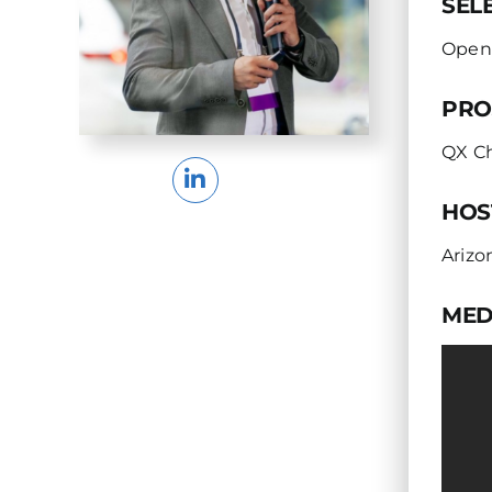
SEL
Open
PRO
QX C
HOS
Arizo
MED