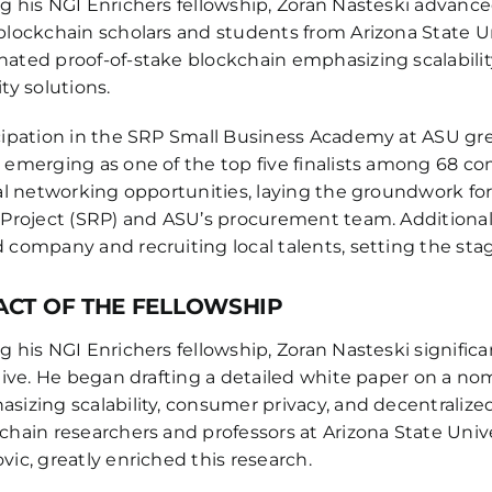
g his NGI Enrichers fellowship, Zoran Nasteski advance
blockchain scholars and students from Arizona State Uni
ated proof-of-stake blockchain emphasizing scalability
ity solutions.
cipation in the SRP Small Business Academy at ASU great
 emerging as one of the top five finalists among 68 c
cal networking opportunities, laying the groundwork for 
 Project (SRP) and ASU’s procurement team. Additional
 company and recruiting local talents, setting the stage
ACT OF THE FELLOWSHIP
g his NGI Enrichers fellowship, Zoran Nasteski signifi
ative. He began drafting a detailed white paper on a no
sizing scalability, consumer privacy, and decentralized
chain researchers and professors at Arizona State Univ
vic, greatly enriched this research.