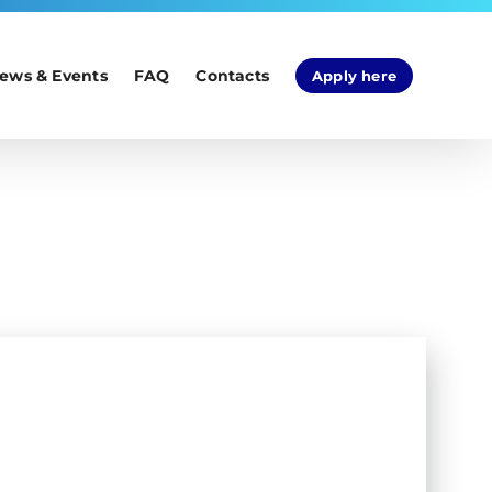
ews & Events
FAQ
Contacts
Apply here