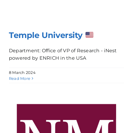
Temple University
Department: Office of VP of Research - iNest
powered by ENRICH in the USA
8 March 2024
Read More