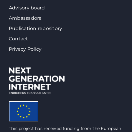
Advisory board
Ambassadors
Publication repository
Contact
Privacy Policy
This project has received funding from the European