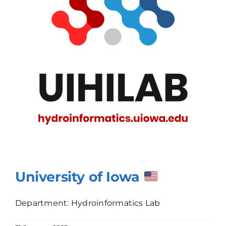
University of Iowa
Department: Hydroinformatics Lab