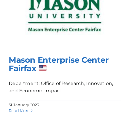
Mason Enterprise Center
Fairfax
Department: Office of Research, Innovation,
and Economic Impact
31 January 2023
Read More