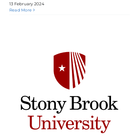
13 February 2024
Read More