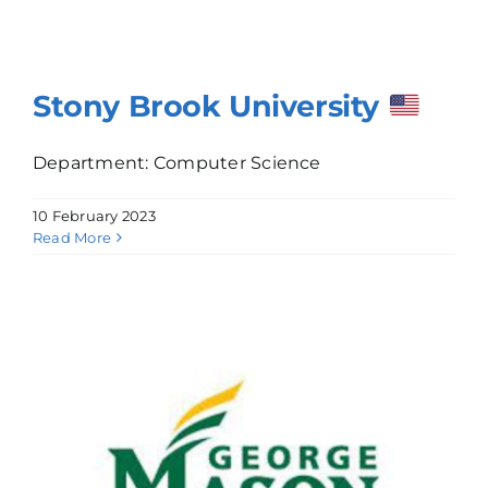
Stony Brook University
Department: Computer Science
10 February 2023
Read More