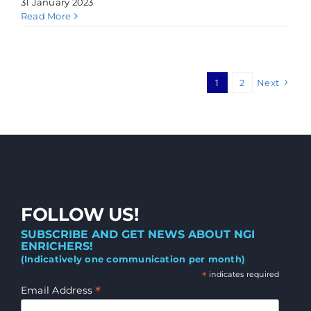
31 January 2023
Read More
1
2
Next
FOLLOW US!
SUBSCRIBE AND GET NEWS ABOUT NGI
ENRICHERS!
(Indicatively one communication per month)
*
indicates required
*
Email Address