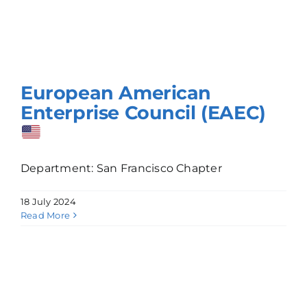
European American
Enterprise Council (EAEC)
Department: San Francisco Chapter
18 July 2024
Read More