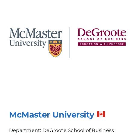
McMaster University
Department: DeGroote School of Business