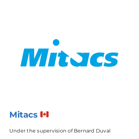
Mitacs
Under the supervision of Bernard Duval