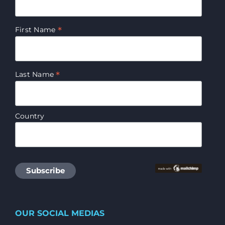
*
First Name
*
Last Name
Country
OUR SOCIAL MEDIAS