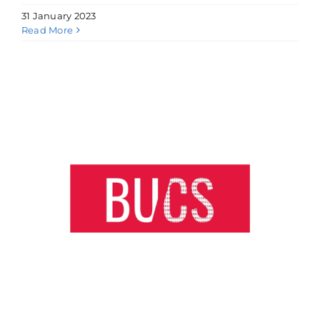
31 January 2023
Read More