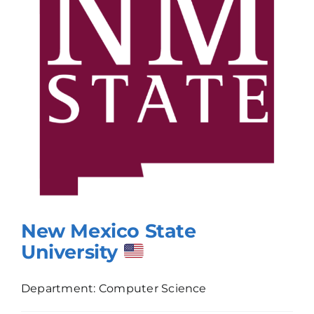
New Mexico State
University
Department: Computer Science