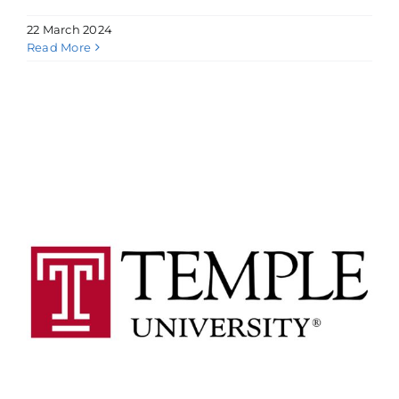
22 March 2024
Read More