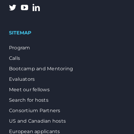
SITEMAP
Program
Calls
Bootcamp and Mentoring
Evaluators
Meet our fellows
Search for hosts
Consortium Partners
US and Canadian hosts
European applicants