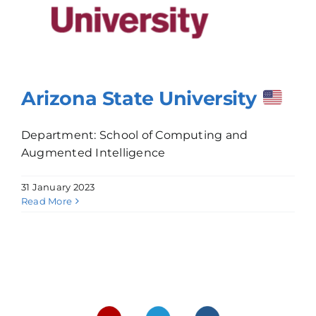
Arizona State University
Department: School of Computing and
Augmented Intelligence
31 January 2023
Read More