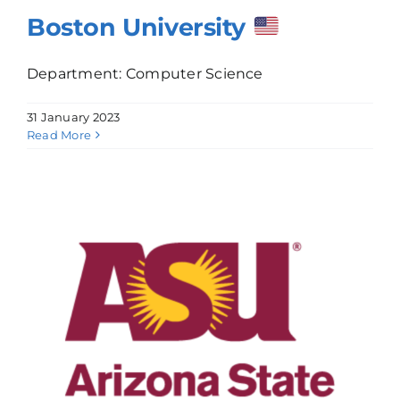
Boston University
Department: Computer Science
31 January 2023
Read More