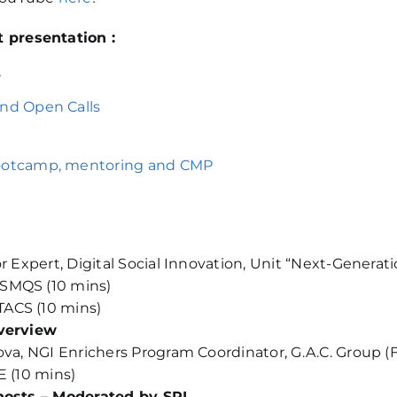
 presentation :
w
and Open Calls
bootcamp, mentoring and CMP
or Expert, Digital Social Innovation, Unit “Next-Genera
 SMQS (10 mins)
TACS (10 mins)
overview
ova, NGI Enrichers Program Coordinator, G.A.C. Group (F
E (10 mins)
 hosts – Moderated by SPI