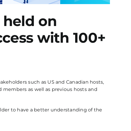
 held on
ccess with 100+
stakeholders such as US and Canadian hosts,
rd members as well as previous hosts and
lder to have a better understanding of the