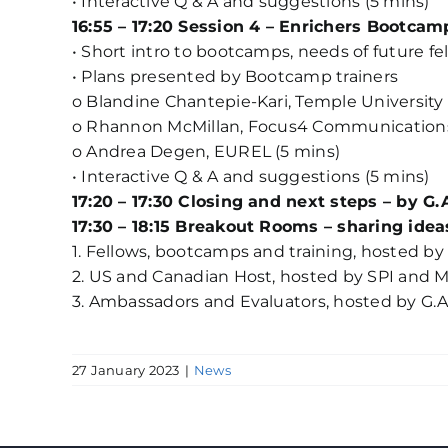
• Interactive Q & A and suggestions (5 mins)
16:55 – 17:20 Session 4 – Enrichers Bootcam
• Short intro to bootcamps, needs of future f
• Plans presented by Bootcamp trainers
o Blandine Chantepie-Kari, Temple University 
o Rhannon McMillan, Focus4 Communications
o Andrea Degen, EUREL (5 mins)
• Interactive Q & A and suggestions (5 mins)
17:20 – 17:30 Closing and next steps – by G.
17:30 – 18:15 Breakout Rooms – sharing ide
1. Fellows, bootcamps and training, hosted
2. US and Canadian Host, hosted by SPI and 
3. Ambassadors and Evaluators, hosted by G.A
27 January 2023
|
News