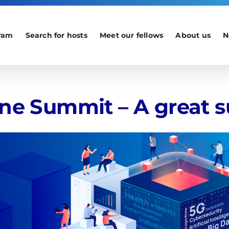
ram
Search for hosts
Meet our fellows
About us
N
ine Summit – A great s