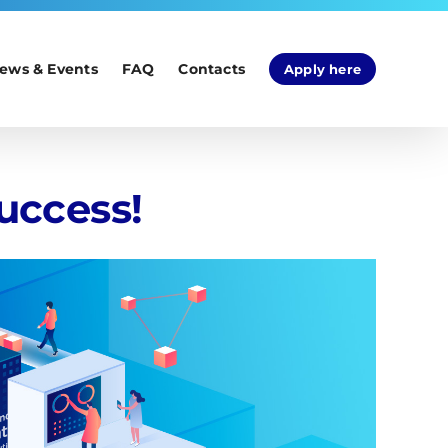
ews & Events
FAQ
Contacts
Apply here
uccess!