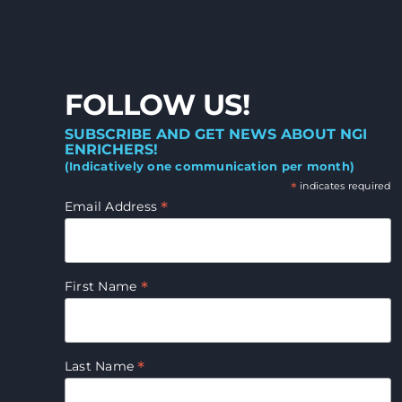
FOLLOW US!
SUBSCRIBE AND GET NEWS ABOUT NGI
ENRICHERS!
(Indicatively one communication per month)
*
indicates required
*
Email Address
*
First Name
*
Last Name