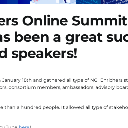
ers Online Summit
as been a great su
d speakers!
 January 18th and gathered all type of NGI Enrichers 
uators, consortium members, ambassadors, advisory boa
 than a hundred people. It allowed all type of stakeho
 YouTube
here
!