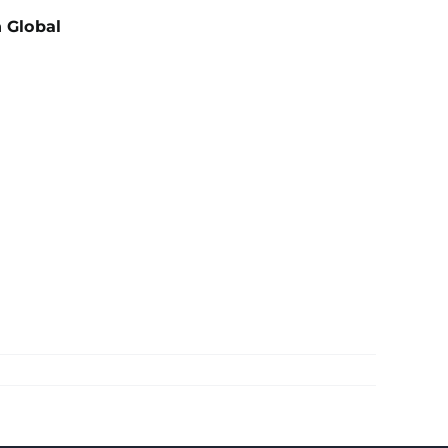
h Global