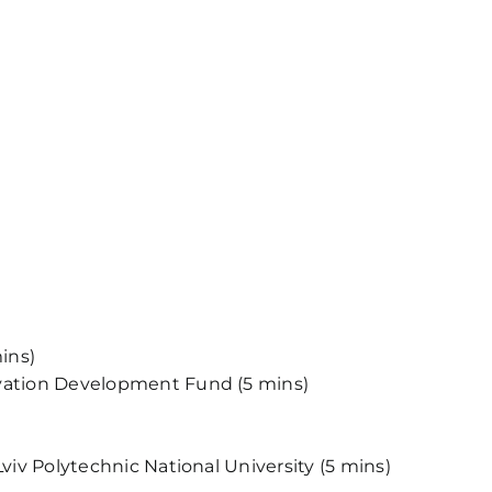
ins)
novation Development Fund (5 mins)
viv Polytechnic National University (5 mins)