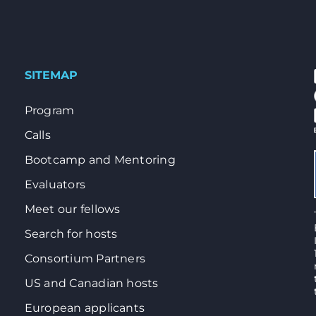
SITEMAP
Program
Calls
Bootcamp and Mentoring
Evaluators
Meet our fellows
Search for hosts
Consortium Partners
US and Canadian hosts
European applicants