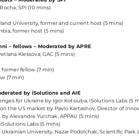
 Rocha, SPI (10 mins)
and University, former and current host (5 mins)
mbia, former host (5 mins)
umni – fellows – Moderated by APRE
vetlana Klessova, GAC (5 mins)
 former fellow (7 min)
ow (7 min)
Moderated by iSolutions and AIE
nges for Ukraine by Igor Kotsiuba, iSolutions Labs (5 m
 on the US market by Pavlo Kartashov, Director of In
.0. by Alexandre Yurchak, APPAU (5 mins)
 iSolutions Labs (5 mins)
krainian University, Nazar Podolchak, Scientific Park L