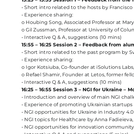
• Short intro related to the hosts by Francisco
• Experience sharing:
o Houbing Song, Associated Professor at Maryl
o Gil Zussman, Professor at University of Colu
• Interactive Q & A, suggestions (10 mins)
15:55 – 16:25 Session 2 – Feedback from al
• Short intro related to the past program by S
• Experience sharing:
o Igor Kotsiuba, Co-founder at iSolutions Labs,
o Refael Shamir, Founder at Letos, former fell
• Interactive Q & A, suggestions (10 mins)
16:25 – 16:55 Session 3 – NGI for Ukraine – 
• Introduction and overview of main NGI challe
• Experience of promoting Ukrainian startups
• NGI opportunities for Ukraine in Industry 4
• NGI topics for Healthcare by Anna Fadieieva,
• NGI opportunities for innovation community U