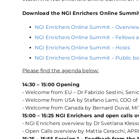
Download the NGI Enrichers Online Summit
NGI Enrichers Online Summit – Overvie
NGI Enrichers Online Summit – Fellows 
NGI Enrichers Online Summit – Hosts
NGI Enrichers Online Summit – Public 
Please find the agenda below:
14:30 – 15:00 Opening
• Welcome from EU – Dr Fabrizio Sestini, Seni
• Welcome from USA by Stefano Lami, COO of
• Welcome from Canada by Bernard Duval, MI
15:00 – 15:25 NGI Enrichers and open calls 
• NGI Enrichers overview by Dr Svetlana Kless
• Open Calls overview by Mattia Ceracchi, APR
15:25 – 15:55 Session 1 – Feedback from the