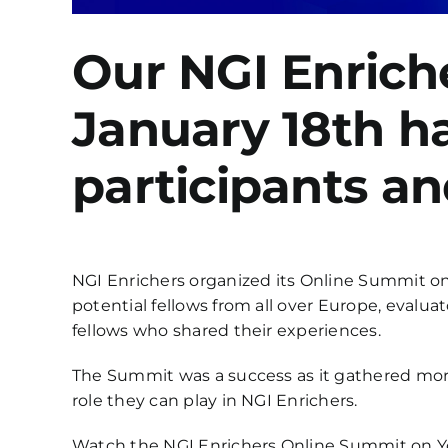
Our NGI Enrich
January 18th h
participants an
NGI Enrichers organized its Online Summit on
potential fellows from all over Europe, eval
fellows who shared their experiences.
The Summit was a success as it gathered more
role they can play in NGI Enrichers.
Watch the NGI Enrichers Online Summit on