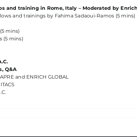
ps and training in Rome, Italy – Moderated by Enric
ellows and trainings by Fahima Sadaoui-Ramos (5 mins)
(5 mins)
 (5 mins)
A.C.
as, Q&A
 by APRE and ENRICH GLOBAL
MITACS
.C.