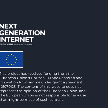
This project has received funding from the
European Union’s Horizon Europe Research and
Innovation Programme under grant agreement
101070125. The content of this website does not
represent the opinion of the European Union, and
the European Union is not responsible for any use
that might be made of such content.