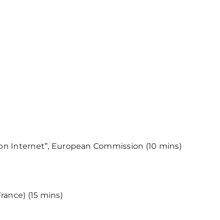
tion Internet”, European Commission (10 mins)
rance) (15 mins)