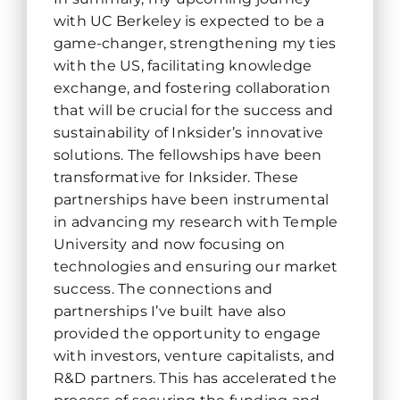
with UC Berkeley is expected to be a
game-changer, strengthening my ties
with the US, facilitating knowledge
exchange, and fostering collaboration
that will be crucial for the success and
sustainability of Inksider’s innovative
solutions. The fellowships have been
transformative for Inksider. These
partnerships have been instrumental
in advancing my research with Temple
University and now focusing on
technologies and ensuring our market
success. The connections and
partnerships I’ve built have also
provided the opportunity to engage
with investors, venture capitalists, and
R&D partners. This has accelerated the