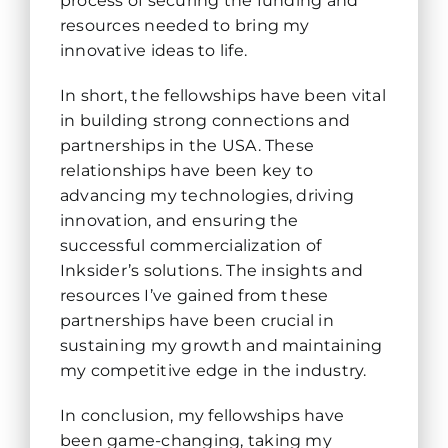
process of securing the funding and
resources needed to bring my
innovative ideas to life.
In short, the fellowships have been vital
in building strong connections and
partnerships in the USA. These
relationships have been key to
advancing my technologies, driving
innovation, and ensuring the
successful commercialization of
Inksider’s solutions. The insights and
resources I’ve gained from these
partnerships have been crucial in
sustaining my growth and maintaining
my competitive edge in the industry.
In conclusion, my fellowships have
been game-changing, taking my