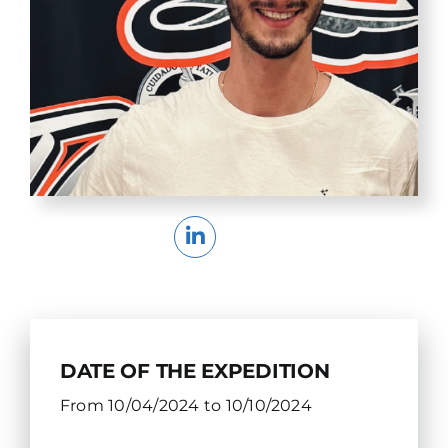
DATE OF THE EXPEDITION
From 10/04/2024 to 10/10/2024