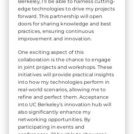
Berkeley, I’ll be able to harness cutting-
edge technologies to drive my projects
forward. This partnership will open
doors for sharing knowledge and best
practices, ensuring continuous
improvement and innovation.
One exciting aspect of this
collaboration is the chance to engage
in joint projects and workshops. These
initiatives will provide practical insights
into how my technologies perform in
real-world scenarios, allowing me to
refine and perfect them. Acceptance
into UC Berkeley’s innovation hub will
also significantly enhance my
networking opportunities. By
participating in events and