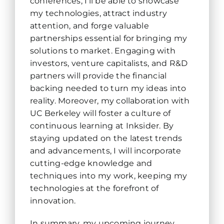
conferences, I’ll be able to showcase
my technologies, attract industry
attention, and forge valuable
partnerships essential for bringing my
solutions to market. Engaging with
investors, venture capitalists, and R&D
partners will provide the financial
backing needed to turn my ideas into
reality. Moreover, my collaboration with
UC Berkeley will foster a culture of
continuous learning at Inksider. By
staying updated on the latest trends
and advancements, I will incorporate
cutting-edge knowledge and
techniques into my work, keeping my
technologies at the forefront of
innovation.
In summary, my upcoming journey