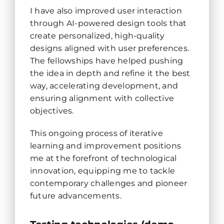
I have also improved user interaction
through AI-powered design tools that
create personalized, high-quality
designs aligned with user preferences.
The fellowships have helped pushing
the idea in depth and refine it the best
way, accelerating development, and
ensuring alignment with collective
objectives.
This ongoing process of iterative
learning and improvement positions
me at the forefront of technological
innovation, equipping me to tackle
contemporary challenges and pioneer
future advancements.