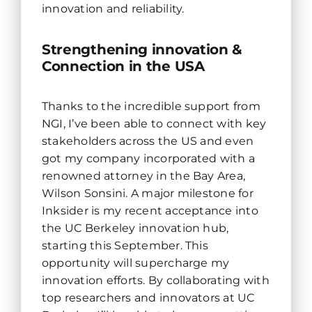
innovation and reliability.
Strengthening innovation &
Connection in the USA
Thanks to the incredible support from
NGI, I’ve been able to connect with key
stakeholders across the US and even
got my company incorporated with a
renowned attorney in the Bay Area,
Wilson Sonsini. A major milestone for
Inksider is my recent acceptance into
the UC Berkeley innovation hub,
starting this September. This
opportunity will supercharge my
innovation efforts. By collaborating with
top researchers and innovators at UC