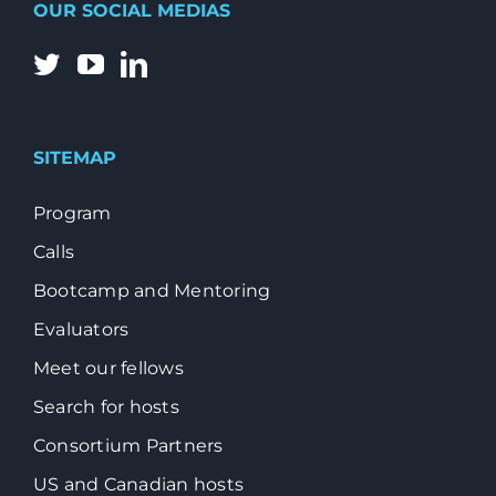
OUR SOCIAL MEDIAS
SITEMAP
Program
Calls
Bootcamp and Mentoring
Evaluators
Meet our fellows
Search for hosts
Consortium Partners
US and Canadian hosts