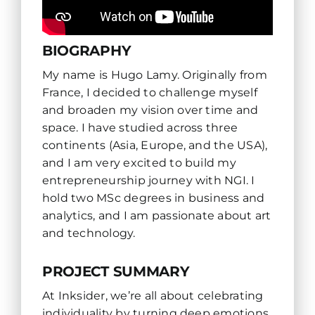
BIOGRAPHY
My name is Hugo Lamy. Originally from
France, I decided to challenge myself
and broaden my vision over time and
space. I have studied across three
continents (Asia, Europe, and the USA),
and I am very excited to build my
entrepreneurship journey with NGI. I
hold two MSc degrees in business and
analytics, and I am passionate about art
and technology.
PROJECT SUMMARY
At Inksider, we’re all about celebrating
individuality by turning deep emotions