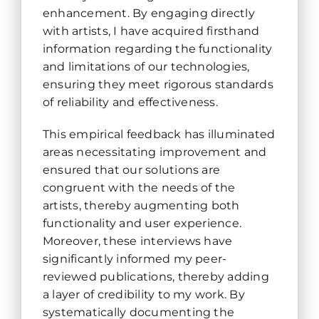
enhancement. By engaging directly
with artists, I have acquired firsthand
information regarding the functionality
and limitations of our technologies,
ensuring they meet rigorous standards
of reliability and effectiveness.
This empirical feedback has illuminated
areas necessitating improvement and
ensured that our solutions are
congruent with the needs of the
artists, thereby augmenting both
functionality and user experience.
Moreover, these interviews have
significantly informed my peer-
reviewed publications, thereby adding
a layer of credibility to my work. By
systematically documenting the