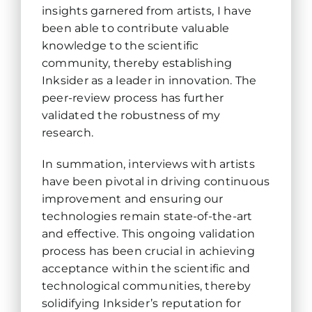
insights garnered from artists, I have
been able to contribute valuable
knowledge to the scientific
community, thereby establishing
Inksider as a leader in innovation. The
peer-review process has further
validated the robustness of my
research.
In summation, interviews with artists
have been pivotal in driving continuous
improvement and ensuring our
technologies remain state-of-the-art
and effective. This ongoing validation
process has been crucial in achieving
acceptance within the scientific and
technological communities, thereby
solidifying Inksider’s reputation for