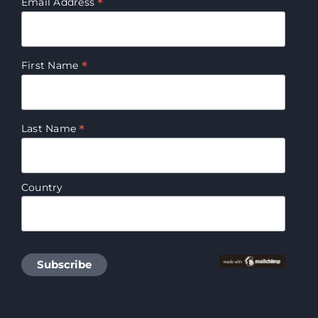
*
Email Address
*
First Name
*
Last Name
Country