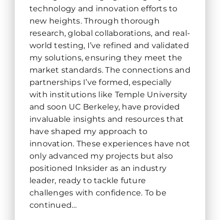
technology and innovation efforts to
new heights. Through thorough
research, global collaborations, and real-
world testing, I’ve refined and validated
my solutions, ensuring they meet the
market standards. The connections and
partnerships I’ve formed, especially
with institutions like Temple University
and soon UC Berkeley, have provided
invaluable insights and resources that
have shaped my approach to
innovation. These experiences have not
only advanced my projects but also
positioned Inksider as an industry
leader, ready to tackle future
challenges with confidence. To be
continued…