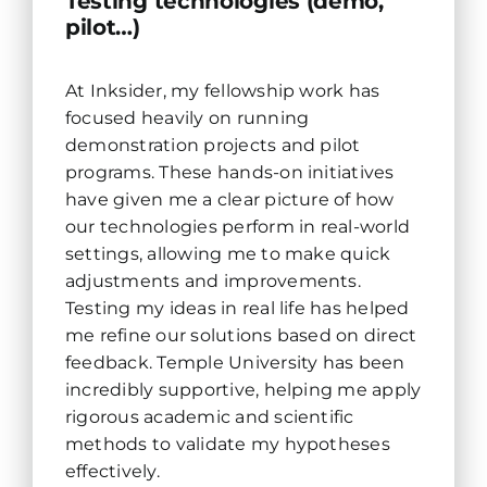
Testing technologies (demo,
pilot…)
At Inksider, my fellowship work has
focused heavily on running
demonstration projects and pilot
programs. These hands-on initiatives
have given me a clear picture of how
our technologies perform in real-world
settings, allowing me to make quick
adjustments and improvements.
Testing my ideas in real life has helped
me refine our solutions based on direct
feedback. Temple University has been
incredibly supportive, helping me apply
rigorous academic and scientific
methods to validate my hypotheses
effectively.