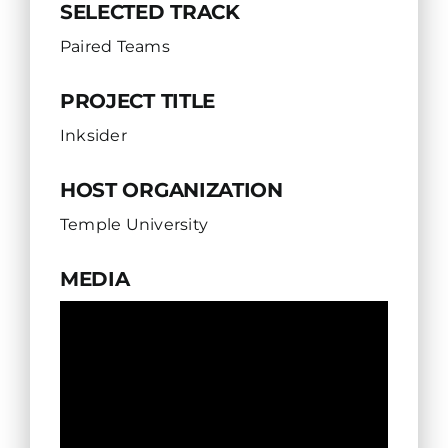
SELECTED TRACK
Paired Teams
PROJECT TITLE
Inksider
HOST ORGANIZATION
Temple University
MEDIA