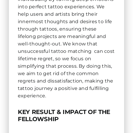
into perfect tattoo experiences. We
help users and artists bring their
innermost thoughts and desires to life
through tattoos, ensuring these
lifelong projects are meaningful and
well-thought-out. We know that
unsuccessful tattoo matching can cost
lifetime regret, so we focus on
simplifying that process. By doing this,
we aim to get rid of the common
regrets and dissatisfaction, making the
tattoo journey a positive and fulfilling
experience.
KEY RESULT & IMPACT OF THE
FELLOWSHIP