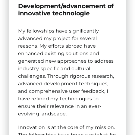
Development/advancement of
innovative technologie
My fellowships have significantly
advanced my project for several
reasons. My efforts abroad have
enhanced existing solutions and
generated new approaches to address
industry-specific and cultural
challenges. Through rigorous research,
advanced development techniques,
and comprehensive user feedback, I
have refined my technologies to
ensure their relevance in an ever-
evolving landscape.
Innovation is at the core of my mission.
The fellowships have been a catalyst for