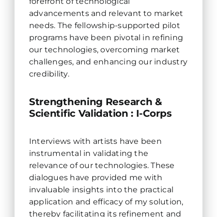
forefront of technological
advancements and relevant to market
needs. The fellowship-supported pilot
programs have been pivotal in refining
our technologies, overcoming market
challenges, and enhancing our industry
credibility.
Strengthening Research &
Scientific Validation : I-Corps
Interviews with artists have been
instrumental in validating the
relevance of our technologies. These
dialogues have provided me with
invaluable insights into the practical
application and efficacy of my solution,
thereby facilitating its refinement and