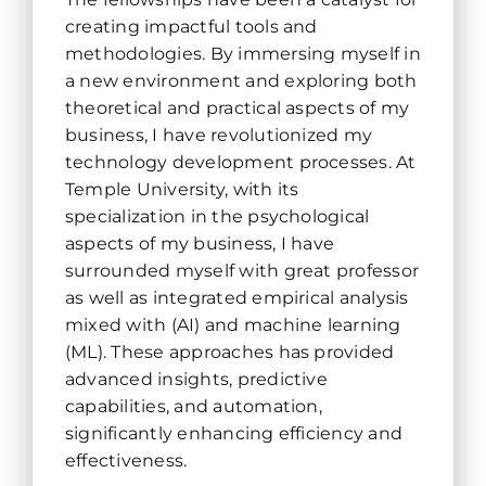
creating impactful tools and
methodologies. By immersing myself in
a new environment and exploring both
theoretical and practical aspects of my
business, I have revolutionized my
technology development processes. At
Temple University, with its
specialization in the psychological
aspects of my business, I have
surrounded myself with great professor
as well as integrated empirical analysis
mixed with (AI) and machine learning
(ML). These approaches has provided
advanced insights, predictive
capabilities, and automation,
significantly enhancing efficiency and
effectiveness.