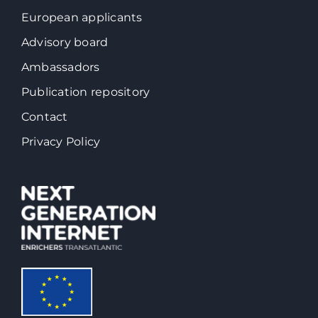
European applicants
Advisory board
Ambassadors
Publication repository
Contact
Privacy Policy