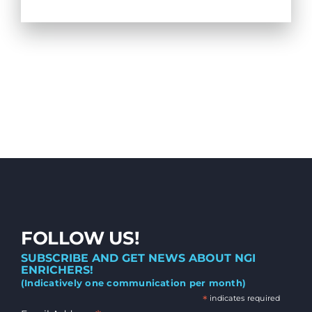
FOLLOW US!
SUBSCRIBE AND GET NEWS ABOUT NGI
ENRICHERS!
(Indicatively one communication per month)
*
indicates required