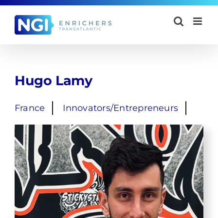
Skip
to
content
Hugo Lamy
France
Innovators/Entrepreneurs