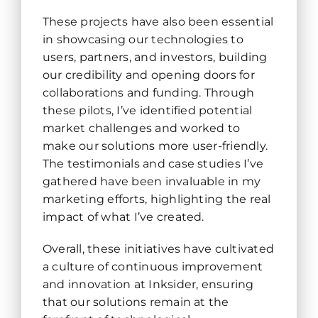
These projects have also been essential
in showcasing our technologies to
users, partners, and investors, building
our credibility and opening doors for
collaborations and funding. Through
these pilots, I’ve identified potential
market challenges and worked to
make our solutions more user-friendly.
The testimonials and case studies I’ve
gathered have been invaluable in my
marketing efforts, highlighting the real
impact of what I’ve created.
Overall, these initiatives have cultivated
a culture of continuous improvement
and innovation at Inksider, ensuring
that our solutions remain at the