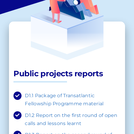
Public projects reports
D1.1 Package of Transatlantic
Fellowship Programme material
D1.2 Report on the first round of open
calls and lessons learnt