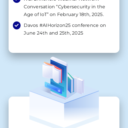
Conversation “Cybersecurity in the
Age of IoT” on February 18th, 2025.
Davos #AIHorizon25 conference on
June 24th and 25th, 2025