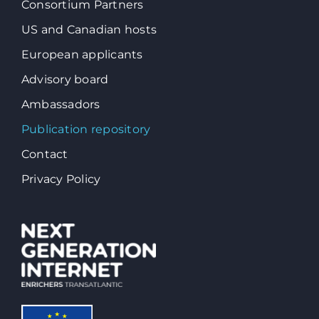
Consortium Partners
US and Canadian hosts
European applicants
Advisory board
Ambassadors
Publication repository
Contact
Privacy Policy