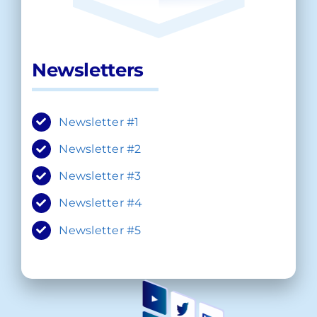
Newsletters
Newsletter #1
Newsletter #2
Newsletter #3
Newsletter #4
Newsletter #5