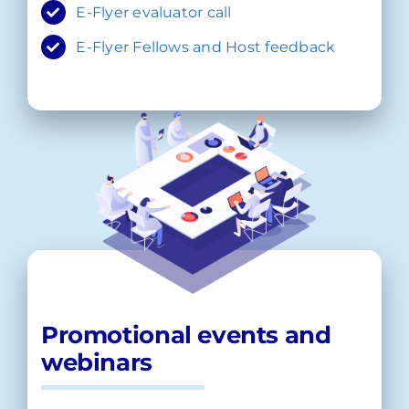
E-Flyer evaluator call
E-Flyer Fellows and Host feedback
Promotional events and
webinars