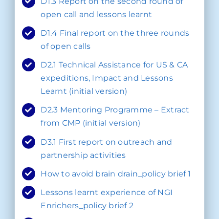
D1.3 Report on the second round of
open call and lessons learnt
D1.4 Final report on the three rounds
of open calls
D2.1 Technical Assistance for US & CA
expeditions, Impact and Lessons
Learnt (initial version)
D2.3 Mentoring Programme – Extract
from CMP (initial version)
D3.1 First report on outreach and
partnership activities
How to avoid brain drain_policy brief 1
Lessons learnt experience of NGI
Enrichers_policy brief 2