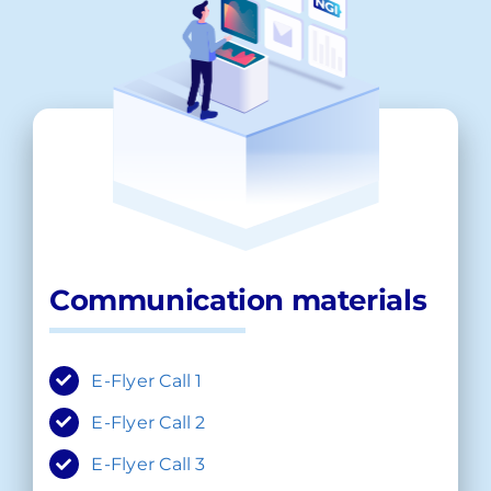
Communication materials
E-Flyer Call 1
E-Flyer Call 2
E-Flyer Call 3