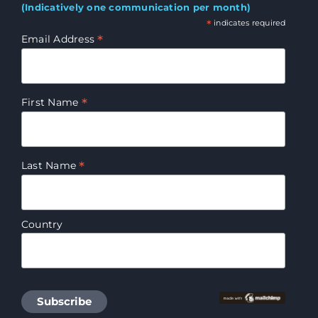
(Indicatively one communication per month)
*
indicates required
*
Email Address
*
First Name
*
Last Name
Country