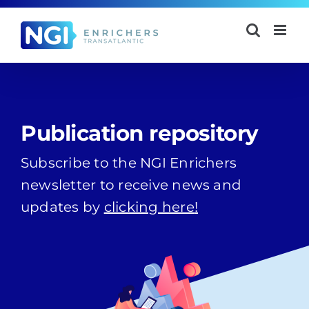
Skip
to
content
Publication repository
Subscribe to the NGI Enrichers
newsletter to receive news and
updates by
clicking here
!