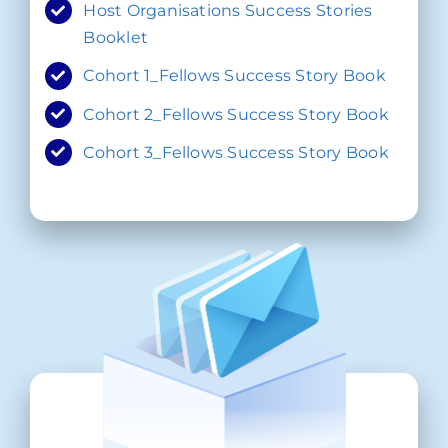
Host Organisations Success Stories
Booklet
Cohort 1_Fellows Success Story Book
Cohort 2_Fellows Success Story Book
Cohort 3_Fellows Success Story Book