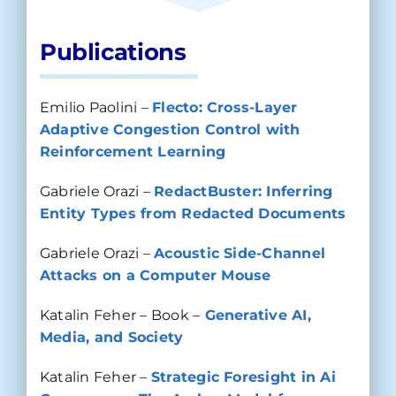
Publications
Emilio Paolini –
Flecto: Cross-Layer
Adaptive Congestion Control with
Reinforcement Learning
Gabriele Orazi –
RedactBuster: Inferring
Entity Types from Redacted Documents
Gabriele Orazi –
Acoustic Side-Channel
Attacks on a Computer Mouse
Katalin Feher – Book –
Generative AI,
Media, and Society
Katalin Feher –
Strategic Foresight in Ai