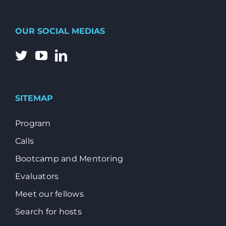
OUR SOCIAL MEDIAS
SITEMAP
Program
Calls
Bootcamp and Mentoring
Evaluators
Meet our fellows
Search for hosts