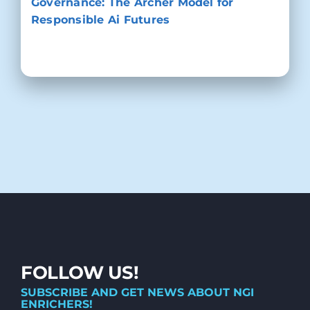
Governance: The Archer Model for
Responsible Ai Futures
FOLLOW US!
SUBSCRIBE AND GET NEWS ABOUT NGI
ENRICHERS!