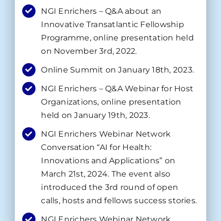
NGI Enrichers – Q&A about an
Innovative Transatlantic Fellowship
Programme, online presentation held
on November 3rd, 2022.
Online Summit on January 18th, 2023.
NGI Enrichers – Q&A Webinar for Host
Organizations, online presentation
held on January 19th, 2023.
NGI Enrichers Webinar Network
Conversation “AI for Health:
Innovations and Applications” on
March 21st, 2024. The event also
introduced the 3rd round of open
calls, hosts and fellows success stories.
NGI Enrichers Webinar Network