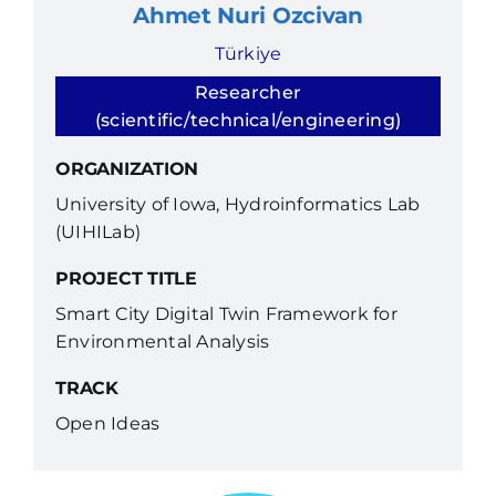
Ahmet Nuri Ozcivan
Türkiye
Researcher
(scientific/technical/engineering)
ORGANIZATION
University of Iowa, Hydroinformatics Lab
(UIHILab)
PROJECT TITLE
Smart City Digital Twin Framework for
Environmental Analysis
TRACK
Open Ideas