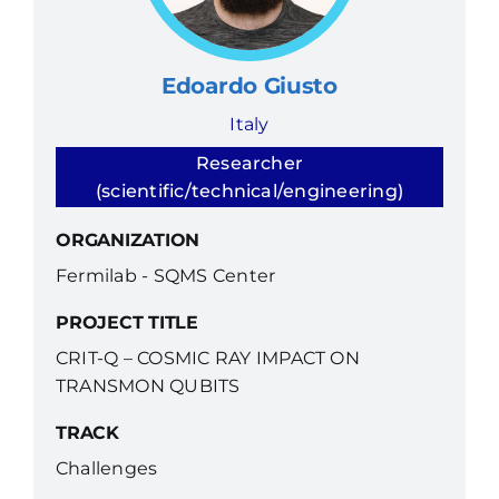
Edoardo Giusto
Italy
Researcher
(scientific/technical/engineering)
ORGANIZATION
Fermilab - SQMS Center
PROJECT TITLE
CRIT-Q – COSMIC RAY IMPACT ON
TRANSMON QUBITS
TRACK
Challenges