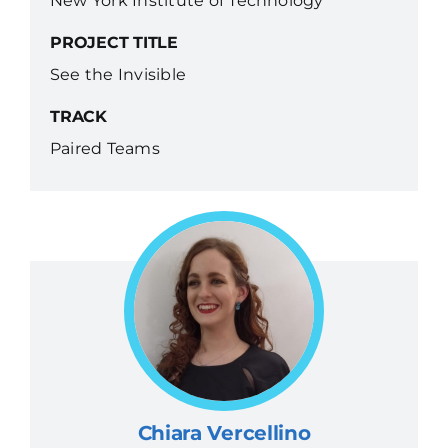
New York Institute of Technology
PROJECT TITLE
See the Invisible
TRACK
Paired Teams
Chiara Vercellino