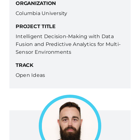
ORGANIZATION
Columbia University
PROJECT TITLE
Intelligent Decision-Making with Data
Fusion and Predictive Analytics for Multi-
Sensor Environments
TRACK
Open Ideas