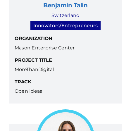
Benjamin Talin
Switzerland
Innovators/Entrepreneurs
ORGANIZATION
Mason Enterprise Center
PROJECT TITLE
MoreThanDigital
TRACK
Open Ideas