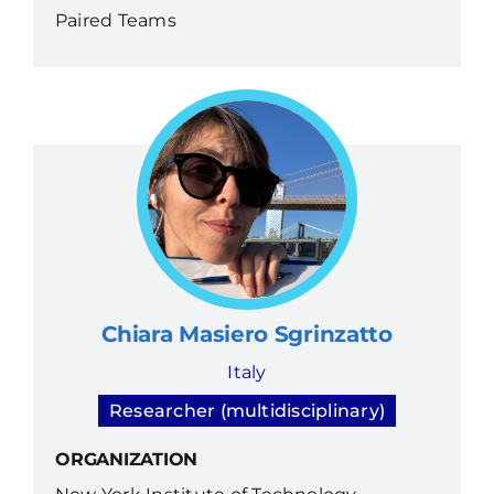
Paired Teams
Chiara Masiero Sgrinzatto
Italy
Researcher (multidisciplinary)
ORGANIZATION