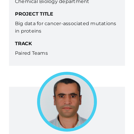
Chemical Biology department
PROJECT TITLE
Big data for cancer-associated mutations
in proteins
TRACK
Paired Teams