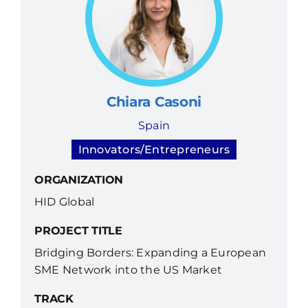
Chiara Casoni
Spain
Innovators/Entrepreneurs
ORGANIZATION
HID Global
PROJECT TITLE
Bridging Borders: Expanding a European
SME Network into the US Market
TRACK