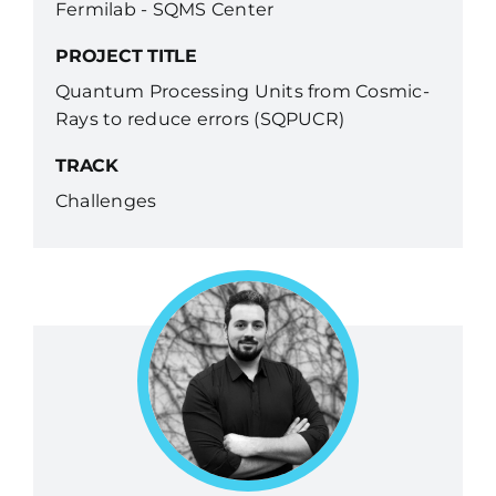
Fermilab - SQMS Center
PROJECT TITLE
Quantum Processing Units from Cosmic-
Rays to reduce errors (SQPUCR)
TRACK
Challenges