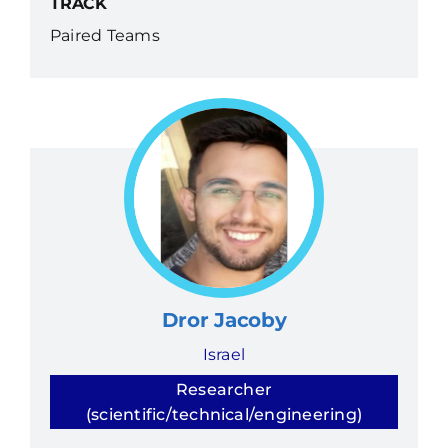
TRACK
Paired Teams
Dror Jacoby
Israel
Researcher
(scientific/technical/engineering)