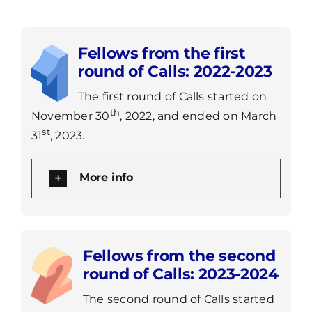
Fellows from the first
round of Calls: 2022-2023
The first round of Calls started on
th
November 30
, 2022, and ended on March
st
31
, 2023.
More info
Fellows from the second
round of Calls: 2023-2024
The second round of Calls started