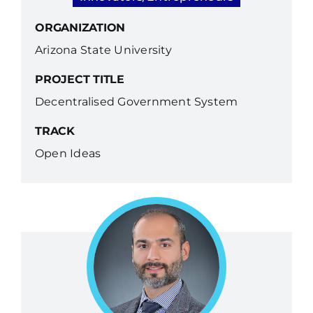
ORGANIZATION
Arizona State University
PROJECT TITLE
Decentralised Government System
TRACK
Open Ideas