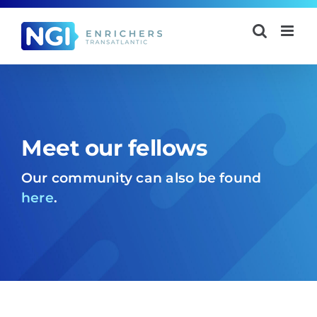
Skip
to
content
Meet our fellows
Our community can also be found
here
.