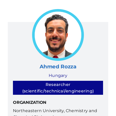
Ahmed Rozza
Hungary
Researcher
(scientific/technical/engineering)
ORGANIZATION
Northeastern University, Chemistry and