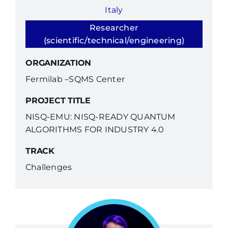
Italy
Researcher
(scientific/technical/engineering)
ORGANIZATION
Fermilab –SQMS Center
PROJECT TITLE
NISQ-EMU: NISQ-READY QUANTUM
ALGORITHMS FOR INDUSTRY 4.0
TRACK
Challenges