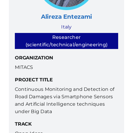
Alireza Entezami
Italy
Researcher
(scientific/technical/engineering)
ORGANIZATION
MITACS
PROJECT TITLE
Continuous Monitoring and Detection of
Road Damages via Smartphone Sensors
and Artificial Intelligence techniques
under Big Data
TRACK