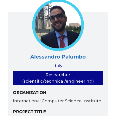
Alessandro Palumbo
Italy
Researcher
(scientific/technical/engineering)
ORGANIZATION
International Computer Science Institute
PROJECT TITLE