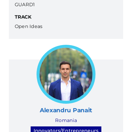
GUARD1
TRACK
Open Ideas
Alexandru Panait
Romania
Innovators/Entrepreneurs