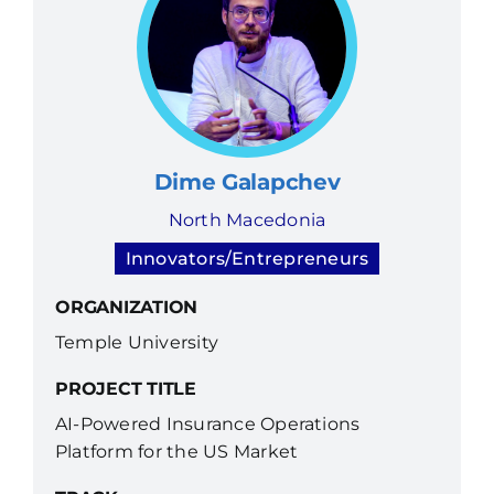
Dime Galapchev
North Macedonia
Innovators/Entrepreneurs
ORGANIZATION
Temple University
PROJECT TITLE
AI-Powered Insurance Operations
Platform for the US Market