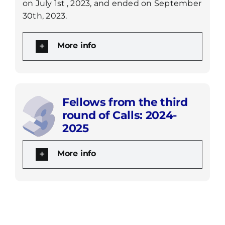
on July 1st
, 2023, and ended on September
30th, 2023.
More info
Fellows from the third
round of Calls: 2024-
2025
More info