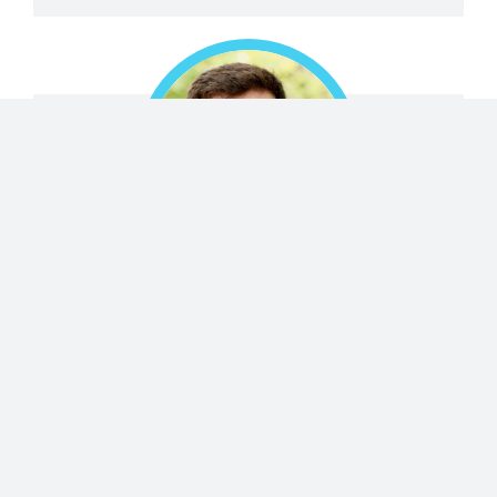
Emanuele Marino
Italy
Researcher
(scientific/technical/engineering)
ORGANIZATION
University of Pennsylvania, Department of