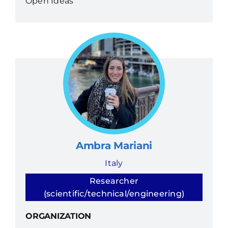
Open Ideas
Ambra Mariani
Italy
Researcher
(scientific/technical/engineering)
ORGANIZATION