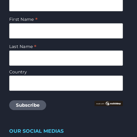
*
First Name
*
Last Name
Country
OUR SOCIAL MEDIAS