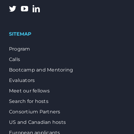
SITEMAP
Program
Calls
Bootcamp and Mentoring
Evaluators
Meet our fellows
Search for hosts
Consortium Partners
US and Canadian hosts
European applicants