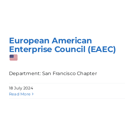
European American
Enterprise Council (EAEC)
Department: San Francisco Chapter
18 July 2024
Read More