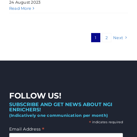
24 August 2023
Read More
1
2
Next
FOLLOW US!
SUBSCRIBE AND GET NEWS ABOUT NGI
ENRICHERS!
(Indicatively one communication per month)
*
indicates required
*
Email Address