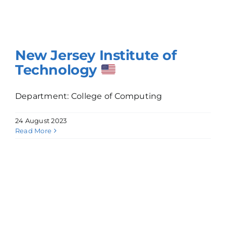
New Jersey Institute of
Technology
Department: College of Computing
24 August 2023
Read More