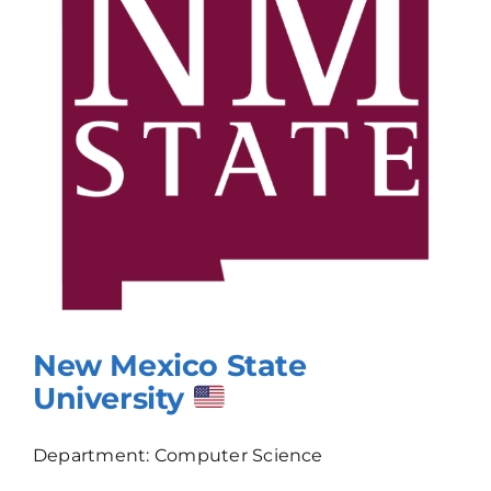
New Mexico State
University
Department: Computer Science