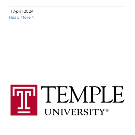
11 April 2024
Read More