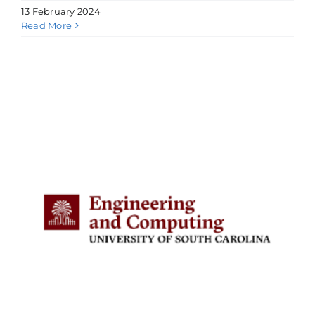
13 February 2024
Read More