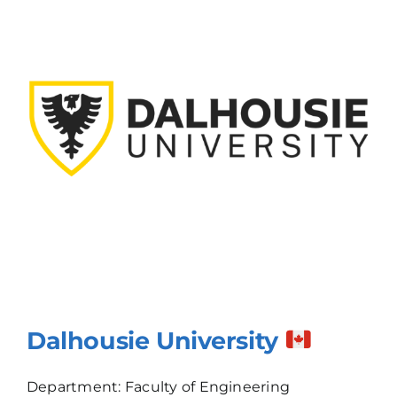
Dalhousie University
Department: Faculty of Engineering