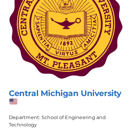
Central Michigan University
Department: School of Engineering and
Technology