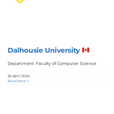
Dalhousie University
Department: Faculty of Computer Science
26 April 2024
Read More