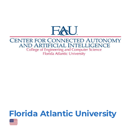
Florida Atlantic University