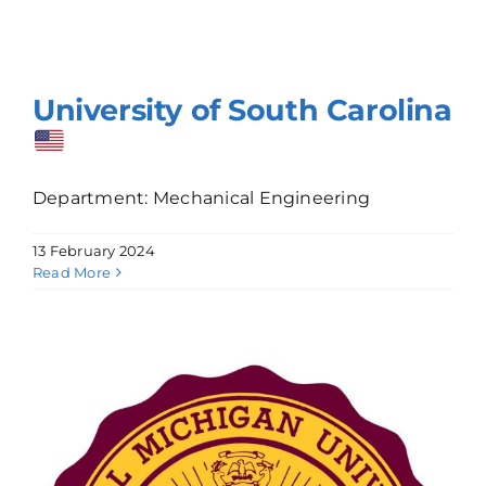
University of South Carolina
Department: Mechanical Engineering
13 February 2024
Read More