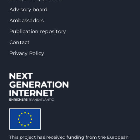
Advisory board
Ambassadors
Publication repository
Contact
Privacy Policy
This project has received funding from the European