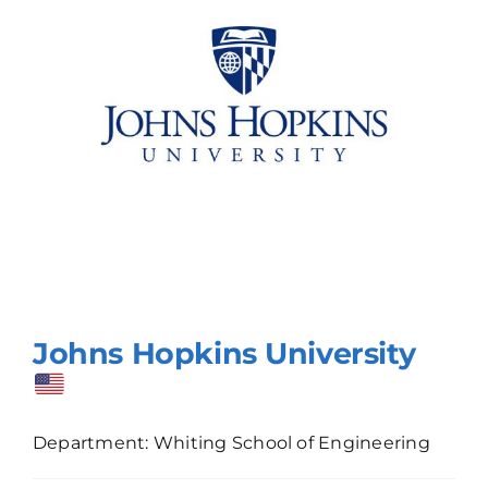
Johns Hopkins University
Department: Whiting School of Engineering