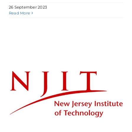
26 September 2023
Read More