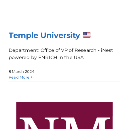
Temple University
Department: Office of VP of Research - iNest
powered by ENRICH in the USA
8 March 2024
Read More