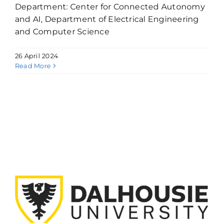
Department: Center for Connected Autonomy
and AI, Department of Electrical Engineering
and Computer Science
26 April 2024
Read More