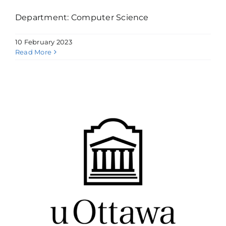
Department: Computer Science
10 February 2023
Read More