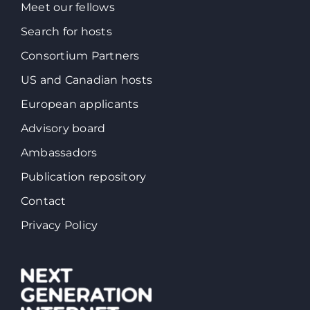
Meet our fellows
Search for hosts
Consortium Partners
US and Canadian hosts
European applicants
Advisory board
Ambassadors
Publication repository
Contact
Privacy Policy