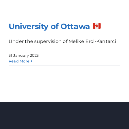
University of Ottawa
Under the supervision of Melike Erol-Kantarci
31 January 2023
Read More