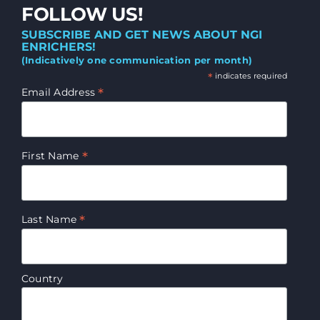
FOLLOW US!
SUBSCRIBE AND GET NEWS ABOUT NGI
ENRICHERS!
(Indicatively one communication per month)
*
indicates required
*
Email Address
*
First Name
*
Last Name
Country