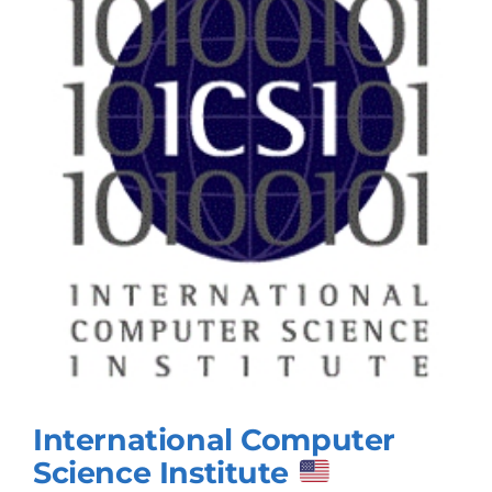
International Computer
Science Institute