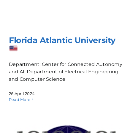
Florida Atlantic University
Department: Center for Connected Autonomy
and AI, Department of Electrical Engineering
and Computer Science
26 April 2024
Read More