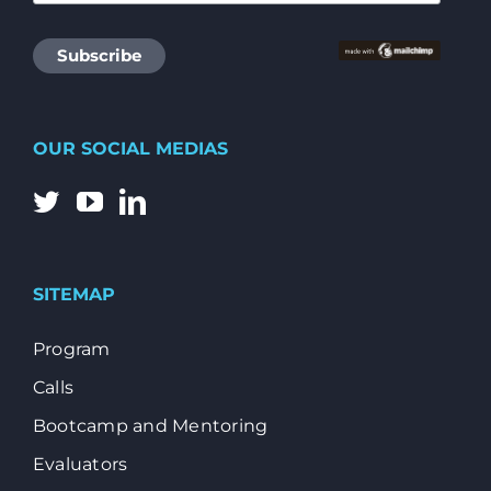
OUR SOCIAL MEDIAS
SITEMAP
Program
Calls
Bootcamp and Mentoring
Evaluators