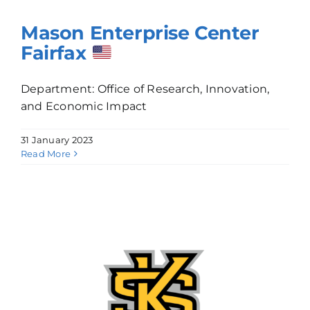
Mason Enterprise Center
Fairfax
Department: Office of Research, Innovation,
and Economic Impact
31 January 2023
Read More