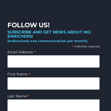
FOLLOW US!
SUBSCRIBE AND GET NEWS ABOUT NGI
ENRICHERS!
(Indicatively one communication per month)
*
indicates required
*
Email Address
*
First Name
*
Last Name