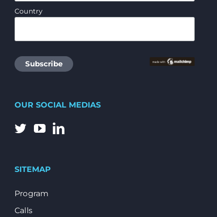
Country
OUR SOCIAL MEDIAS
SITEMAP
Program
Calls