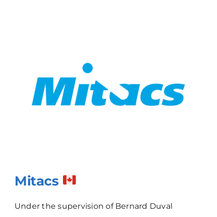
Mitacs
Under the supervision of Bernard Duval