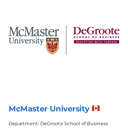
McMaster University
Department: DeGroote School of Business