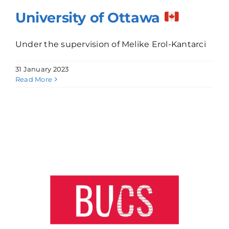
University of Ottawa
Under the supervision of Melike Erol-Kantarci
31 January 2023
Read More