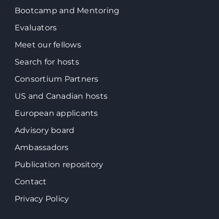
Bootcamp and Mentoring
Evaluators
Meet our fellows
Search for hosts
Consortium Partners
US and Canadian hosts
European applicants
Advisory board
Ambassadors
Publication repository
Contact
Privacy Policy