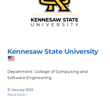
Kennesaw State University
Department: College of Computing and
Software Engineering
31 January 2023
Read More