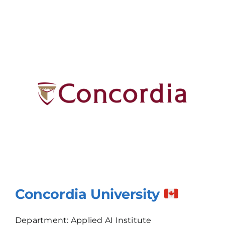
Concordia University
Department: Applied AI Institute