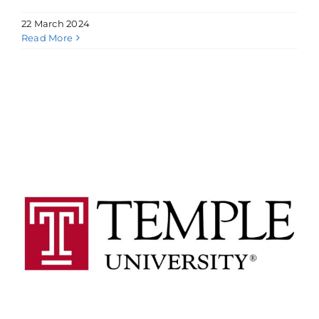
22 March 2024
Read More