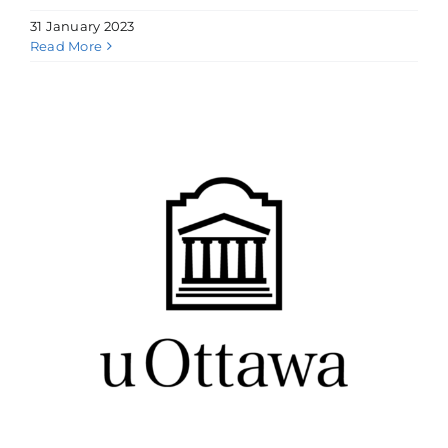
31 January 2023
Read More