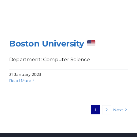
Boston University
Department: Computer Science
31 January 2023
Read More
1
2
Next