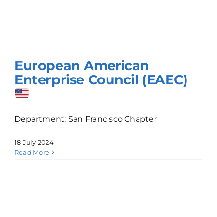
European American
Enterprise Council (EAEC)
Department: San Francisco Chapter
18 July 2024
Read More