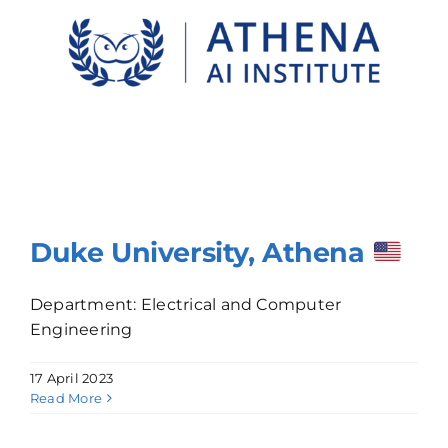
Duke University, Athena
Department: Electrical and Computer
Engineering
17 April 2023
Read More