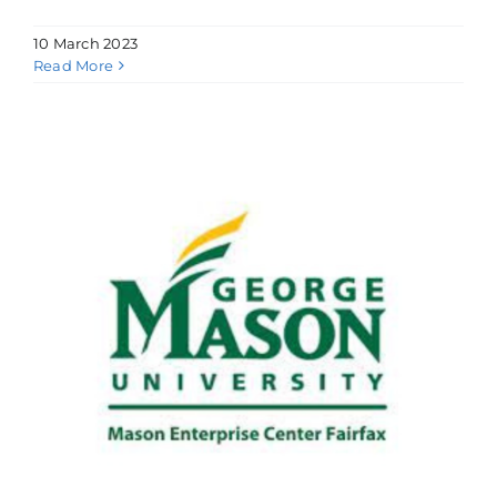
10 March 2023
Read More