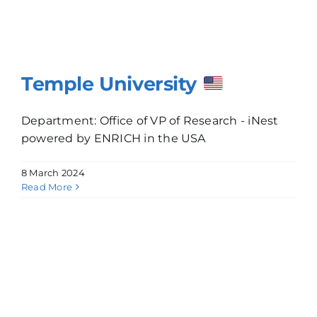
Temple University
Department: Office of VP of Research - iNest
powered by ENRICH in the USA
8 March 2024
Read More