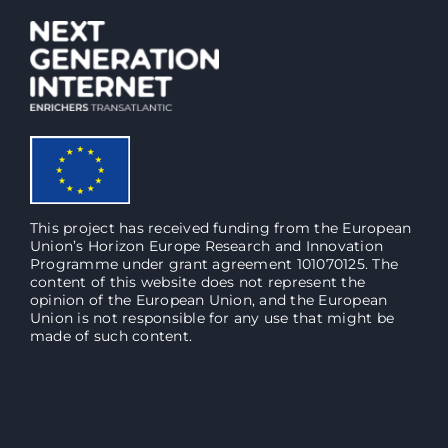
This project has received funding from the European
Union’s Horizon Europe Research and Innovation
Programme under grant agreement 101070125. The
content of this website does not represent the
opinion of the European Union, and the European
Union is not responsible for any use that might be
made of such content.