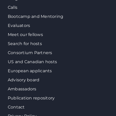
Calls
Bootcamp and Mentoring
Evaluators
Meet our fellows
Search for hosts
Consortium Partners
US and Canadian hosts
European applicants
Advisory board
Ambassadors
Publication repository
Contact