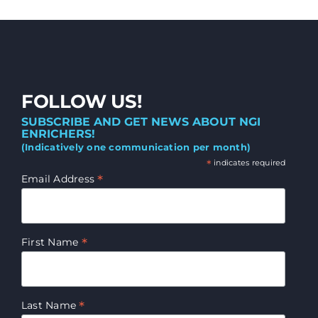
FOLLOW US!
SUBSCRIBE AND GET NEWS ABOUT NGI
ENRICHERS!
(Indicatively one communication per month)
*
indicates required
*
Email Address
*
First Name
*
Last Name