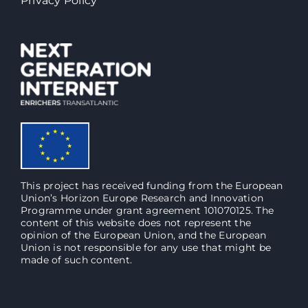
Privacy Policy
This project has received funding from the European
Union’s Horizon Europe Research and Innovation
Programme under grant agreement 101070125. The
content of this website does not represent the
opinion of the European Union, and the European
Union is not responsible for any use that might be
made of such content.