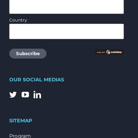
Country
OUR SOCIAL MEDIAS
SITEMAP
Program