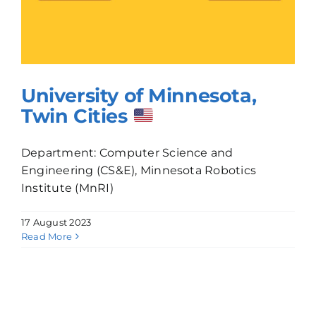
University of Minnesota,
Twin Cities
Department: Computer Science and
Engineering (CS&E), Minnesota Robotics
Institute (MnRI)
17 August 2023
Read More