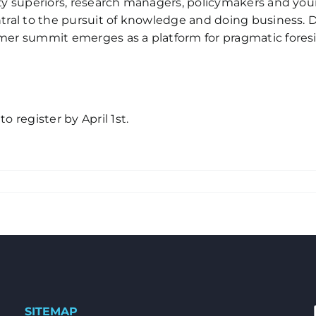
sity superiors, research managers, policymakers and y
ntral to the pursuit of knowledge and doing business. D
ummer summit emerges as a platform for pragmatic fore
o register by April 1st.
SITEMAP