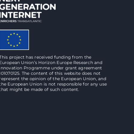
This project has received funding from the
European Union’s Horizon Europe Research and
Innovation Programme under grant agreement
101070125. The content of this website does not
represent the opinion of the European Union, and
the European Union is not responsible for any use
that might be made of such content.