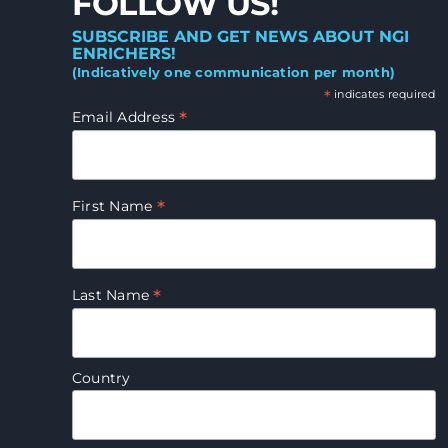
FOLLOW US!
SUBSCRIBE AND GET NEWS ABOUT NGI
ENRICHERS!
(Indicatively one communication per month)
*
indicates required
*
Email Address
*
First Name
*
Last Name
Country