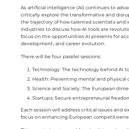
As artificial intelligence (AI) continues to a
critically explore the transformative and disr
the trajectory of how talented scientists and
industries to discuss how AI tools are revolut
focus on the opportunities AI presents for acce
development, and career evolution.
There will be four parallel sessions:
Technology: The technology behind AI too
Health: Preventing mental and physical di
Science and Society: The European dimens
Startups: Secure entrepreneurial freedom
Each session will address critical issues and 
focus on enhancing European competitiveness