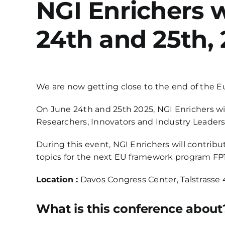
NGI Enrichers w
24th and 25th, 
We are now getting close to the end of the Eur
On June 24th and 25th 2025, NGI Enrichers wil
Researchers, Innovators and Industry Leaders
During this event, NGI Enrichers will contrib
topics for the next EU framework program FP1
Location :
Davos Congress Center, Talstrasse 
What is this conference about