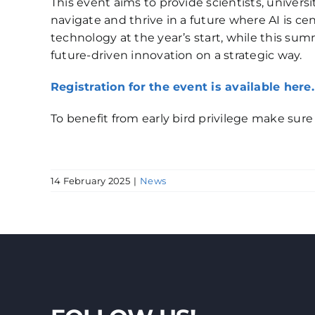
This event aims to provide scientists, univer
navigate and thrive in a future where AI is ce
technology at the year’s start, while this s
future-driven innovation on a strategic way.
Registration for the event is available here.
To benefit from early bird privilege make sure t
14 February 2025
|
News