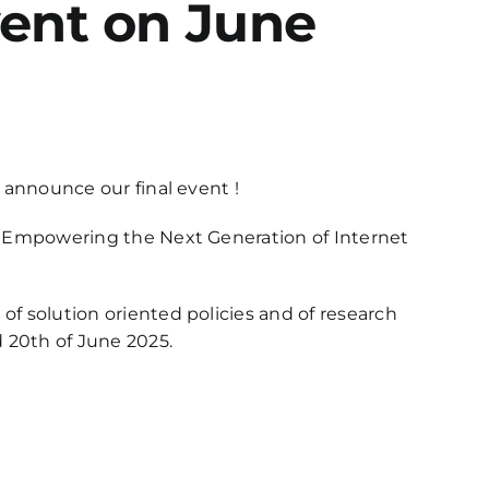
event on June
y announce our final event !
5, Empowering the Next Generation of Internet
of solution oriented policies and of research
 20th of June 2025.