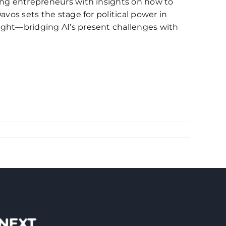
oung entrepreneurs with insights on how to
avos sets the stage for political power in
sight—bridging AI’s present challenges with