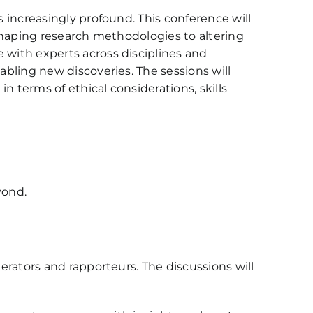
s increasingly profound. This conference will
reshaping research methodologies to altering
 with experts across disciplines and
abling new discoveries. The sessions will
in terms of ethical considerations, skills
yond.
derators and rapporteurs. The discussions will