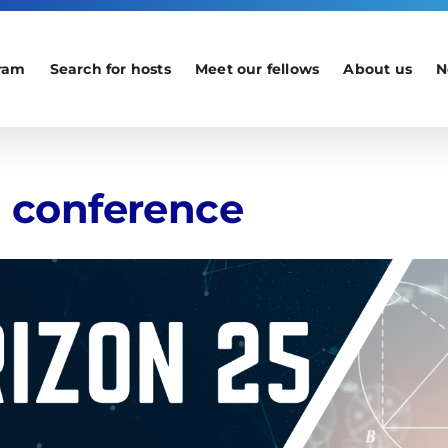
ram
Search for hosts
Meet our fellows
About us
N
l conference