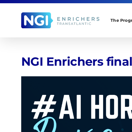
Skip
to
content
The Prog
NGI Enrichers fina