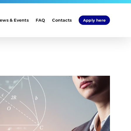
ews & Events
FAQ
Contacts
Apply here