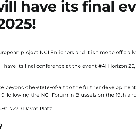
ill have its final 
2025!
opean project NGI Enrichers and it is time to officiall
l have its final conference at the event #AI Horizon 2
.
ute beyond-the-state-of-art to the further development 
0, following the NGI Forum in Brussels on the 19th and
49a, 7270 Davos Platz
?