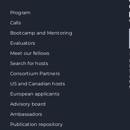
Program
Calls
Bootcamp and Mentoring
Evaluators
Meet our fellows
Search for hosts
Consortium Partners
US and Canadian hosts
European applicants
Advisory board
Ambassadors
Publication repository