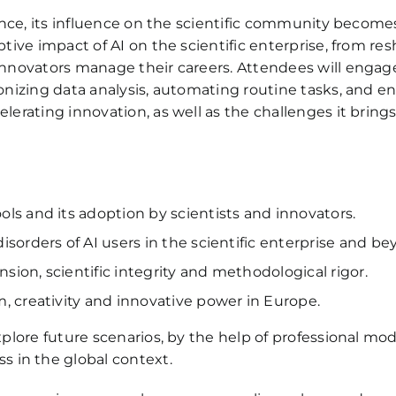
dvance, its influence on the scientific community become
uptive impact of AI on the scientific enterprise, from 
 innovators manage their careers. Attendees will engage
ionizing data analysis, automating routine tasks, and en
lerating innovation, as well as the challenges it brings 
ls and its adoption by scientists and innovators.
sorders of AI users in the scientific enterprise and be
ion, scientific integrity and methodological rigor.
, creativity and innovative power in Europe.
explore future scenarios, by the help of professional mo
 in the global context.