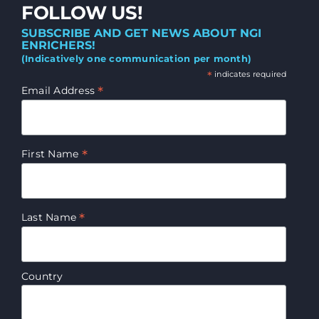
FOLLOW US!
SUBSCRIBE AND GET NEWS ABOUT NGI
ENRICHERS!
(Indicatively one communication per month)
*
indicates required
*
Email Address
*
First Name
*
Last Name
Country