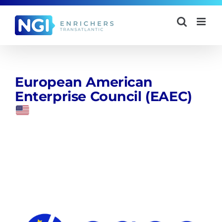
Skip
to
content
European American
Enterprise Council (EAEC)