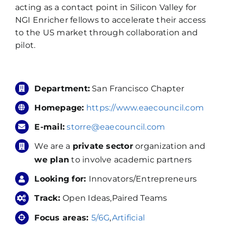
acting as a contact point in Silicon Valley for
NGI Enricher fellows to accelerate their access
to the US market through collaboration and
pilot.
Department:
San Francisco Chapter
Homepage:
https://www.eaecouncil.com
E-mail:
storre@eaecouncil.com
We are a
private sector
organization and
we plan
to involve academic partners
Looking for:
Innovators/Entrepreneurs
Track:
Open Ideas,Paired Teams
Focus areas:
5/6G
,
Artificial