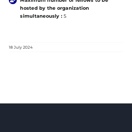
Maximum number of fellows to be
hosted by the organization
simultaneously :
5
18 July 2024