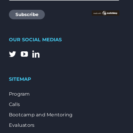
OUR SOCIAL MEDIAS
SITEMAP
Program
Calls
Bootcamp and Mentoring
Evaluators