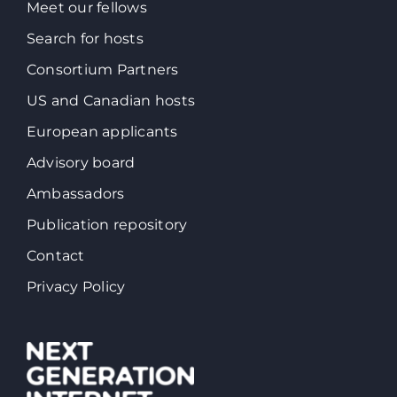
Meet our fellows
Search for hosts
Consortium Partners
US and Canadian hosts
European applicants
Advisory board
Ambassadors
Publication repository
Contact
Privacy Policy