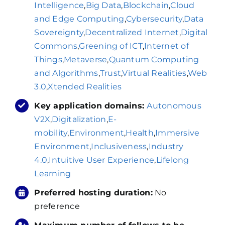
Intelligence
,
Big Data
,
Blockchain
,
Cloud
and Edge Computing
,
Cybersecurity
,
Data
Sovereignty
,
Decentralized Internet
,
Digital
Commons
,
Greening of ICT
,
Internet of
Things
,
Metaverse
,
Quantum Computing
and Algorithms
,
Trust
,
Virtual Realities
,
Web
3.0
,
Xtended Realities
Key application domains:
Autonomous
V2X
,
Digitalization
,
E-
mobility
,
Environment
,
Health
,
Immersive
Environment
,
Inclusiveness
,
Industry
4.0
,
Intuitive User Experience
,
Lifelong
Learning
Preferred hosting duration:
No
preference