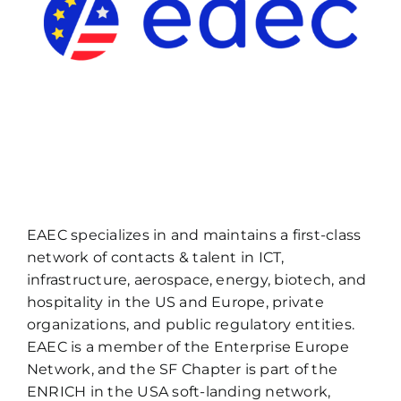
EAEC specializes in and maintains a first-class
network of contacts & talent in ICT,
infrastructure, aerospace, energy, biotech, and
hospitality in the US and Europe, private
organizations, and public regulatory entities.
EAEC is a member of the Enterprise Europe
Network, and the SF Chapter is part of the
ENRICH in the USA soft-landing network,