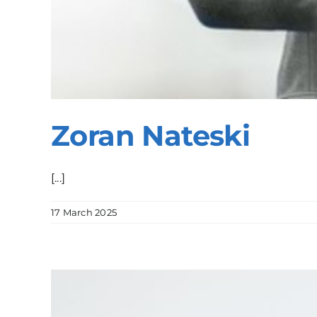
Zoran Nateski
[...]
17 March 2025