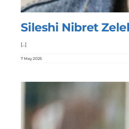
Sileshi Nibret Zele
[...]
7 May 2025