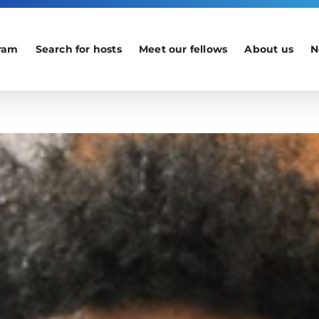
ram
Search for hosts
Meet our fellows
About us
N