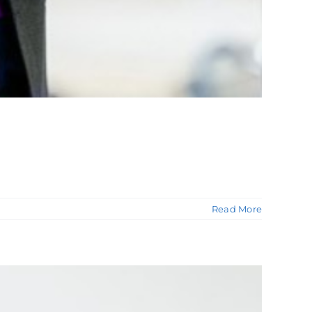
Read More