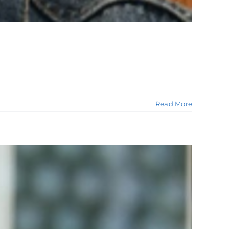
Read More