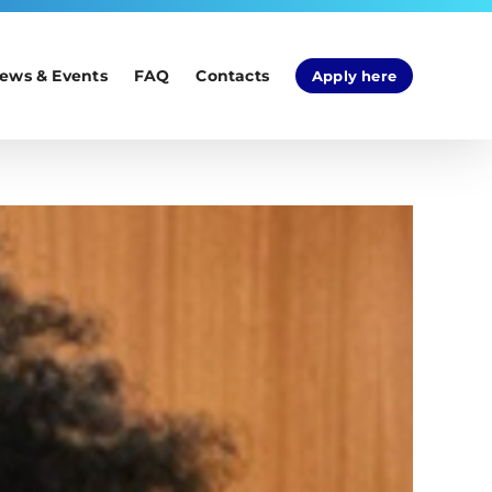
ews & Events
FAQ
Contacts
Apply here