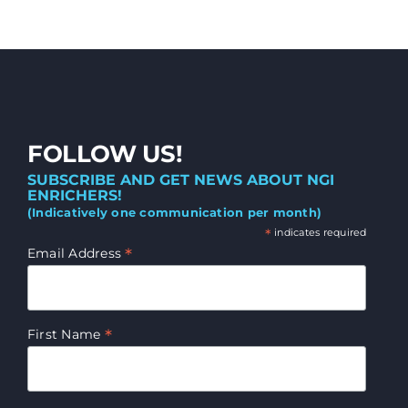
FOLLOW US!
SUBSCRIBE AND GET NEWS ABOUT NGI
ENRICHERS!
(Indicatively one communication per month)
*
indicates required
*
Email Address
*
First Name