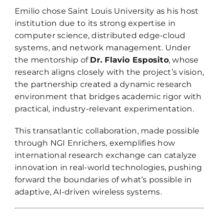
Emilio chose Saint Louis University as his host
institution due to its strong expertise in
computer science, distributed edge-cloud
systems, and network management. Under
the mentorship of
Dr. Flavio Esposito
, whose
research aligns closely with the project’s vision,
the partnership created a dynamic research
environment that bridges academic rigor with
practical, industry-relevant experimentation.
This transatlantic collaboration, made possible
through NGI Enrichers, exemplifies how
international research exchange can catalyze
innovation in real-world technologies, pushing
forward the boundaries of what’s possible in
adaptive, AI-driven wireless systems.