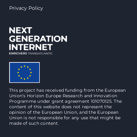
Privacy Policy
This project has received funding from the European
Union’s Horizon Europe Research and Innovation
Programme under grant agreement 101070125. The
content of this website does not represent the
opinion of the European Union, and the European
Union is not responsible for any use that might be
made of such content.