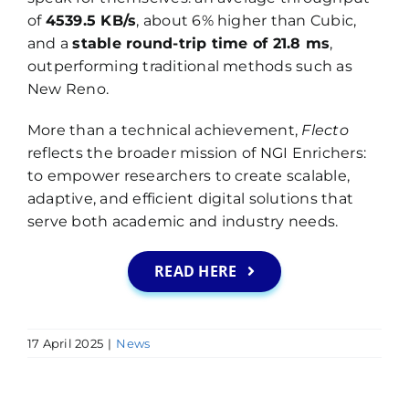
of
4539.5 KB/s
, about 6% higher than Cubic,
and a
stable round-trip time of 21.8 ms
,
outperforming traditional methods such as
New Reno.
More than a technical achievement,
Flecto
reflects the broader mission of NGI Enrichers:
to empower researchers to create scalable,
adaptive, and efficient digital solutions that
serve both academic and industry needs.
READ HERE
17 April 2025
|
News