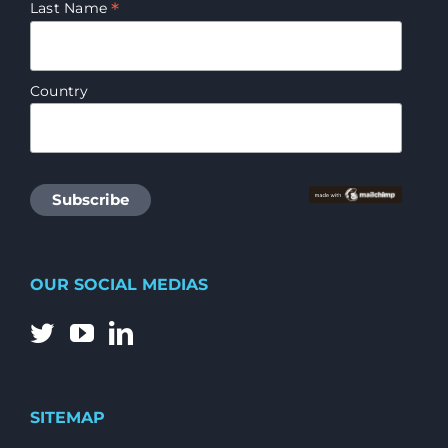
*
Last Name
Country
OUR SOCIAL MEDIAS
SITEMAP