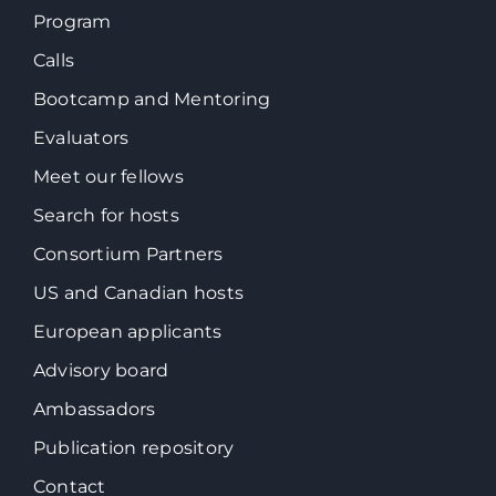
Program
Calls
Bootcamp and Mentoring
Evaluators
Meet our fellows
Search for hosts
Consortium Partners
US and Canadian hosts
European applicants
Advisory board
Ambassadors
Publication repository
Contact