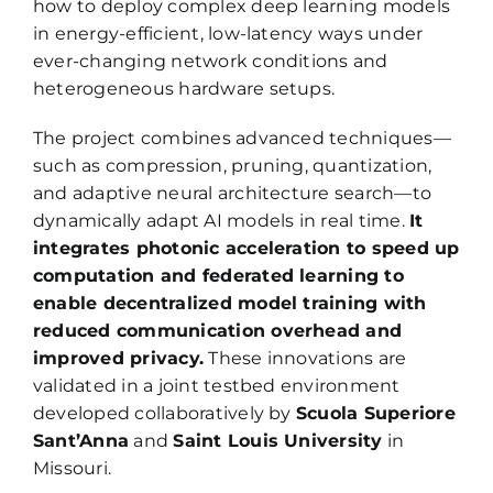
how to deploy complex deep learning models
in energy-efficient, low-latency ways under
ever-changing network conditions and
heterogeneous hardware setups.
The project combines advanced techniques—
such as compression, pruning, quantization,
and adaptive neural architecture search—to
dynamically adapt AI models in real time.
It
integrates photonic acceleration to speed up
computation and federated learning to
enable decentralized model training with
reduced communication overhead and
improved privacy.
These innovations are
validated in a joint testbed environment
developed collaboratively by
Scuola Superiore
Sant’Anna
and
Saint Louis University
in
Missouri.