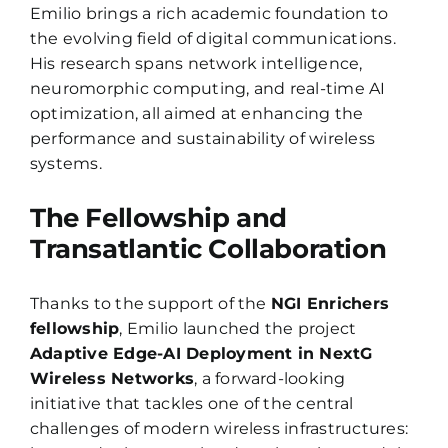
Emilio brings a rich academic foundation to
the evolving field of digital communications.
His research spans network intelligence,
neuromorphic computing, and real-time AI
optimization, all aimed at enhancing the
performance and sustainability of wireless
systems.
The Fellowship and
Transatlantic Collaboration
Thanks to the support of the
NGI Enrichers
fellowship
, Emilio launched the project
Adaptive Edge-AI Deployment in NextG
Wireless Networks
, a forward-looking
initiative that tackles one of the central
challenges of modern wireless infrastructures: