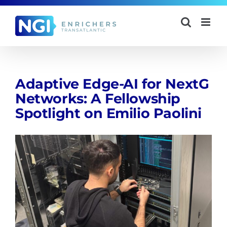
Skip
to
content
Adaptive Edge-AI for NextG
Networks: A Fellowship
Spotlight on Emilio Paolini