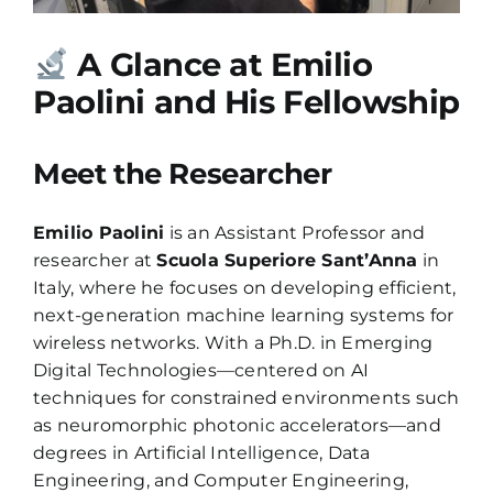
A Glance at Emilio
Paolini and His Fellowship
Meet the Researcher
Emilio Paolini
is an Assistant Professor and
researcher at
Scuola Superiore Sant’Anna
in
Italy, where he focuses on developing efficient,
next-generation machine learning systems for
wireless networks. With a Ph.D. in Emerging
Digital Technologies—centered on AI
techniques for constrained environments such
as neuromorphic photonic accelerators—and
degrees in Artificial Intelligence, Data
Engineering, and Computer Engineering,