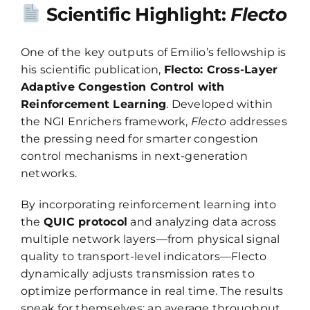
Scientific Highlight:
Flecto
One of the key outputs of Emilio’s fellowship is
his scientific publication,
Flecto: Cross-Layer
Adaptive Congestion Control with
Reinforcement Learning
. Developed within
the NGI Enrichers framework,
Flecto
addresses
the pressing need for smarter congestion
control mechanisms in next-generation
networks.
By incorporating reinforcement learning into
the
QUIC protocol
and analyzing data across
multiple network layers—from physical signal
quality to transport-level indicators—Flecto
dynamically adjusts transmission rates to
optimize performance in real time. The results
speak for themselves: an average throughput